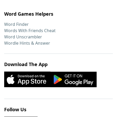
Word Games Helpers
Word Finder
Words With Friends Cheat
Word Unscrambler
Wordle Hints & Answer
Download The App
Follow Us