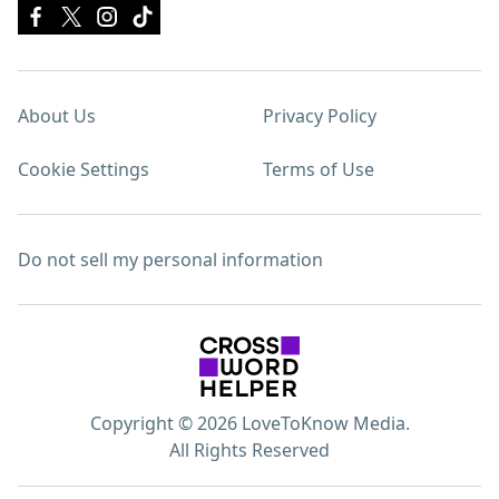
About Us
Privacy Policy
Cookie Settings
Terms of Use
Do not sell my personal information
Copyright © 2026 LoveToKnow Media.
All Rights Reserved