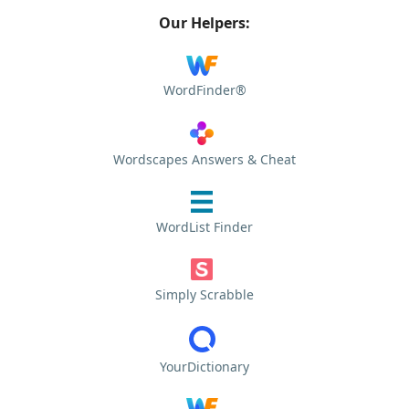
Our Helpers:
WordFinder®
Wordscapes Answers & Cheat
WordList Finder
Simply Scrabble
YourDictionary