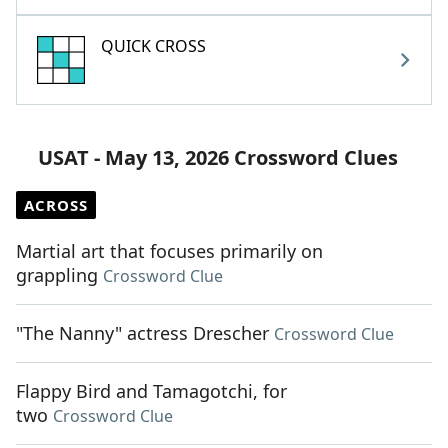
QUICK CROSS
USAT - May 13, 2026 Crossword Clues
ACROSS
Martial art that focuses primarily on
grappling
Crossword Clue
"The Nanny" actress Drescher
Crossword Clue
Flappy Bird and Tamagotchi, for
two
Crossword Clue