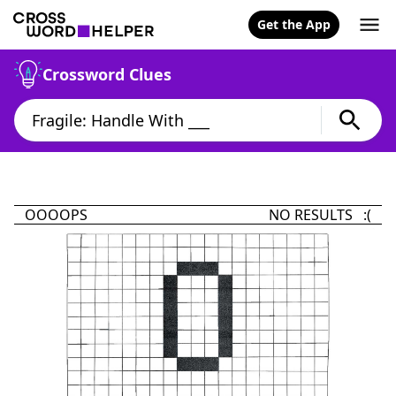
Get the App
Crossword Clues
OOOOPS
NO RESULTS :(