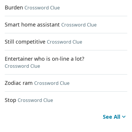
Burden
Crossword Clue
Smart home assistant
Crossword Clue
Still competitive
Crossword Clue
Entertainer who is on-line a lot?
Crossword Clue
Zodiac ram
Crossword Clue
Stop
Crossword Clue
See All