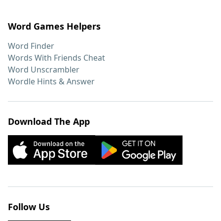
Word Games Helpers
Word Finder
Words With Friends Cheat
Word Unscrambler
Wordle Hints & Answer
Download The App
Follow Us