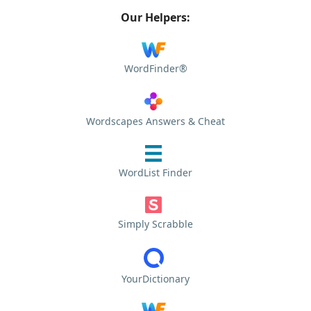
Our Helpers:
WordFinder®
Wordscapes Answers & Cheat
WordList Finder
Simply Scrabble
YourDictionary