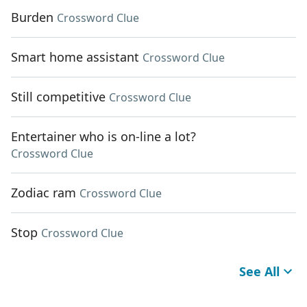
Burden
Crossword Clue
Smart home assistant
Crossword Clue
Still competitive
Crossword Clue
Entertainer who is on-line a lot?
Crossword Clue
Zodiac ram
Crossword Clue
Stop
Crossword Clue
See All