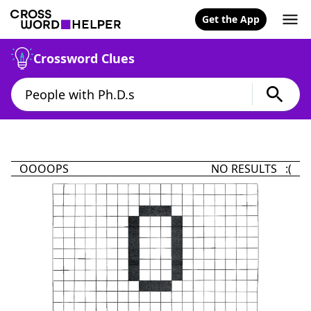
Get the App
Crossword Clues
OOOOPS
NO RESULTS :(