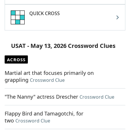
QUICK CROSS
USAT - May 13, 2026 Crossword Clues
ACROSS
Martial art that focuses primarily on
grappling
Crossword Clue
"The Nanny" actress Drescher
Crossword Clue
Flappy Bird and Tamagotchi, for
two
Crossword Clue