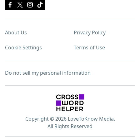
About Us
Privacy Policy
Cookie Settings
Terms of Use
Do not sell my personal information
Copyright © 2026 LoveToKnow Media.
All Rights Reserved