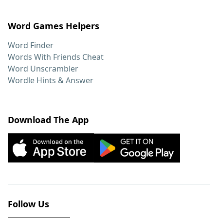
Word Games Helpers
Word Finder
Words With Friends Cheat
Word Unscrambler
Wordle Hints & Answer
Download The App
Follow Us