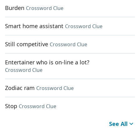
Burden
Crossword Clue
Smart home assistant
Crossword Clue
Still competitive
Crossword Clue
Entertainer who is on-line a lot?
Crossword Clue
Zodiac ram
Crossword Clue
Stop
Crossword Clue
See All