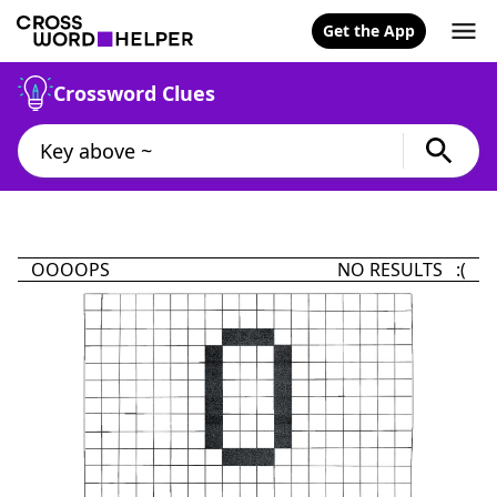
Get the App
Crossword Clues
OOOOPS
NO RESULTS :(