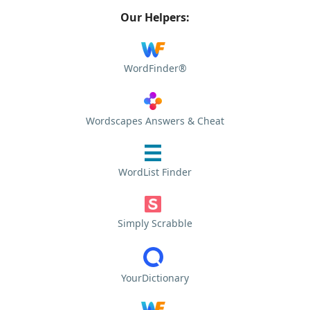
Our Helpers:
WordFinder®
Wordscapes Answers & Cheat
WordList Finder
Simply Scrabble
YourDictionary