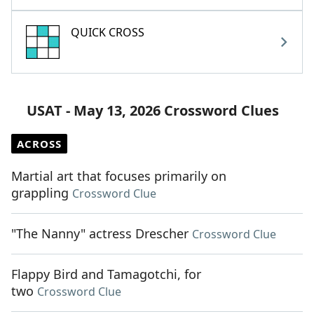
QUICK CROSS
USAT - May 13, 2026 Crossword Clues
ACROSS
Martial art that focuses primarily on
grappling
Crossword Clue
"The Nanny" actress Drescher
Crossword Clue
Flappy Bird and Tamagotchi, for
two
Crossword Clue