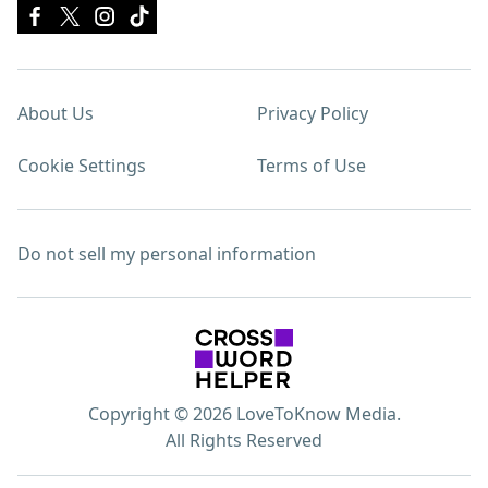
About Us
Privacy Policy
Cookie Settings
Terms of Use
Do not sell my personal information
Copyright © 2026 LoveToKnow Media.
All Rights Reserved