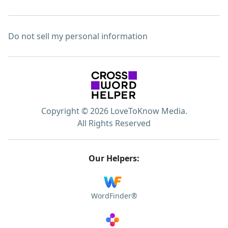
Do not sell my personal information
Copyright © 2026 LoveToKnow Media.
All Rights Reserved
Our Helpers:
WordFinder®