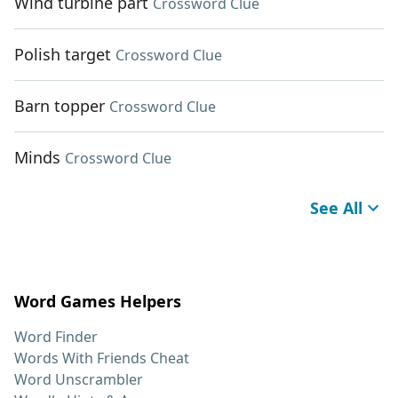
Wind turbine part
Crossword Clue
Polish target
Crossword Clue
Barn topper
Crossword Clue
Minds
Crossword Clue
See All
Word Games Helpers
Word Finder
Words With Friends Cheat
Word Unscrambler