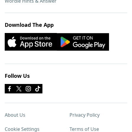
Wordle Hints & Answer
Download The App
Follow Us
About Us
Privacy Policy
Cookie Settings
Terms of Use