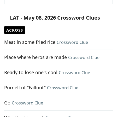
LAT - May 08, 2026 Crossword Clues
ACROSS
Meat in some fried rice
Crossword Clue
Place where heros are made
Crossword Clue
Ready to lose one's cool
Crossword Clue
Purnell of "Fallout"
Crossword Clue
Go
Crossword Clue