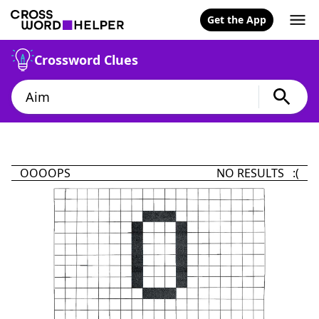
Get the App
Crossword Clues
OOOOPS
NO RESULTS :(