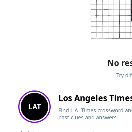
No res
Try di
Los Angeles Time
LAT
Find L.A. Times crossword ans
past clues and answers.