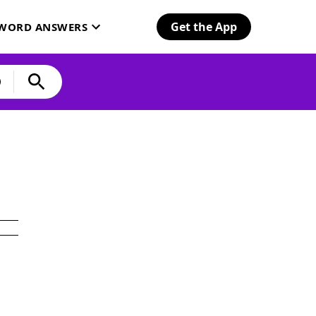
Get the App
SWORD ANSWERS