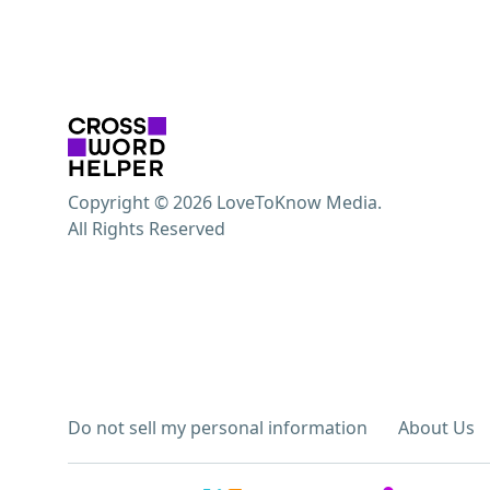
Copyright © 2026 LoveToKnow Media.
All Rights Reserved
Do not sell my personal information
About Us