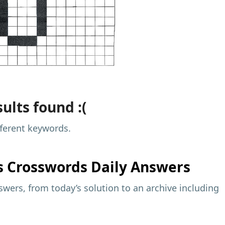
ults found :(
fferent keywords.
s
Crosswords Daily Answers
wers, from today’s solution to an archive including