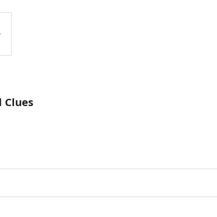
d Clues