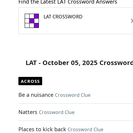
Find the Latest LAT Crossword Answers
LAT CROSSWORD
LAT - October 05, 2025 Crosswor
ACROSS
Be a nuisance
Crossword Clue
Natters
Crossword Clue
Places to kick back
Crossword Clue