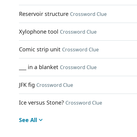
Reservoir structure
Crossword Clue
Xylophone tool
Crossword Clue
Comic strip unit
Crossword Clue
___ in a blanket
Crossword Clue
JFK fig
Crossword Clue
Ice versus Stone?
Crossword Clue
See All