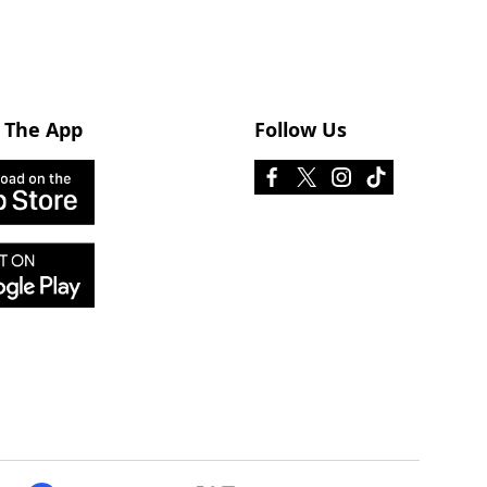
 The App
Follow Us