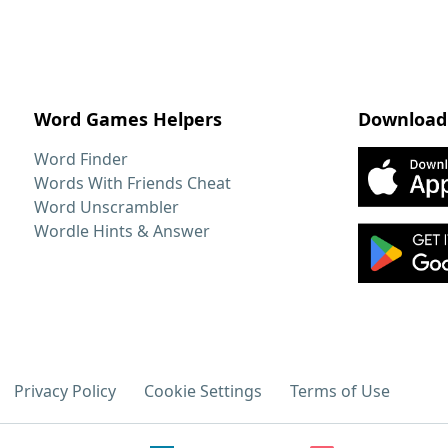
Word Games Helpers
Download
Word Finder
Words With Friends Cheat
Word Unscrambler
Wordle Hints & Answer
Privacy Policy
Cookie Settings
Terms of Use