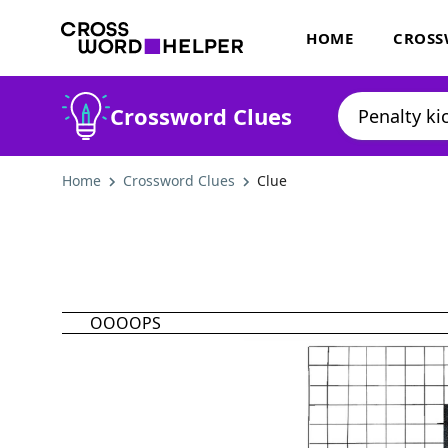
HOME
CROSS
Crossword Clues
Home
Crossword Clues
Clue
OOOOPS