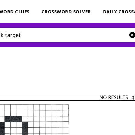
WORD CLUES
CROSSWORD SOLVER
DAILY CROS
NO RESULTS :(