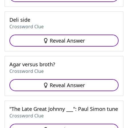
Deli side
Crossword Clue
Reveal Answer
Agar versus broth?
Crossword Clue
Reveal Answer
"The Late Great Johnny ___": Paul Simon tune
Crossword Clue