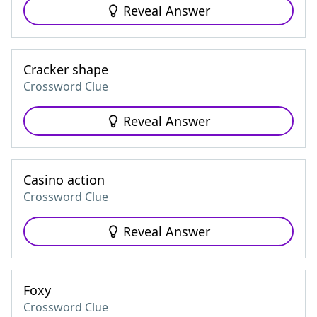
Reveal Answer
Cracker shape
Crossword Clue
Reveal Answer
Casino action
Crossword Clue
Reveal Answer
Foxy
Crossword Clue