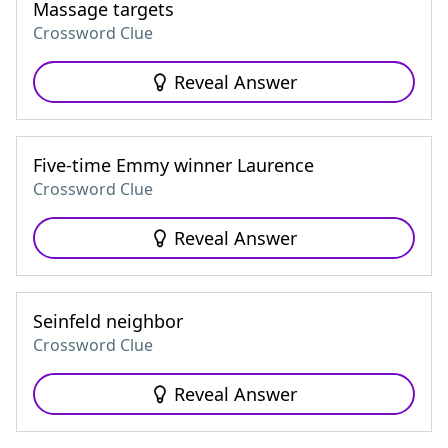
Massage targets
Crossword Clue
Reveal Answer
Five-time Emmy winner Laurence
Crossword Clue
Reveal Answer
Seinfeld neighbor
Crossword Clue
Reveal Answer