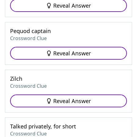
Reveal Answer
Pequod captain
Crossword Clue
Reveal Answer
Zilch
Crossword Clue
Reveal Answer
Talked privately, for short
Crossword Clue