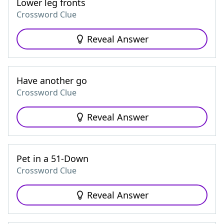
Lower leg fronts
Crossword Clue
Reveal Answer
Have another go
Crossword Clue
Reveal Answer
Pet in a 51-Down
Crossword Clue
Reveal Answer