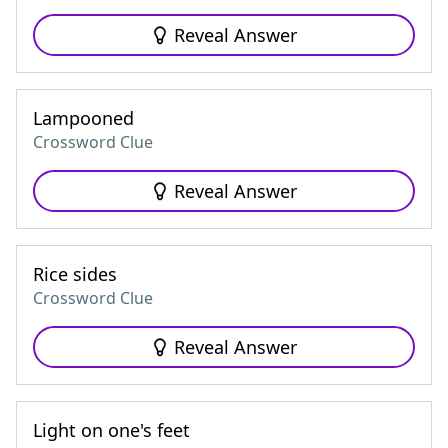
Reveal Answer
Lampooned
Crossword Clue
Reveal Answer
Rice sides
Crossword Clue
Reveal Answer
Light on one's feet