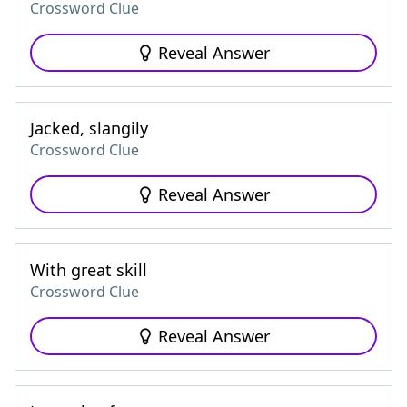
Crossword Clue
Reveal Answer
Jacked, slangily
Crossword Clue
Reveal Answer
With great skill
Crossword Clue
Reveal Answer