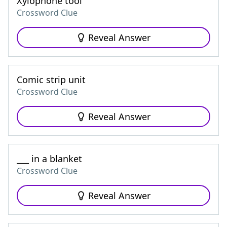
Xylophone tool
Crossword Clue
Reveal Answer
Comic strip unit
Crossword Clue
Reveal Answer
___ in a blanket
Crossword Clue
Reveal Answer