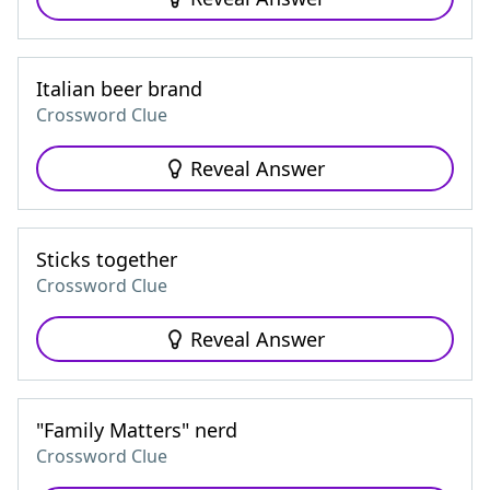
Italian beer brand
Crossword Clue
Reveal Answer
Sticks together
Crossword Clue
Reveal Answer
"Family Matters" nerd
Crossword Clue