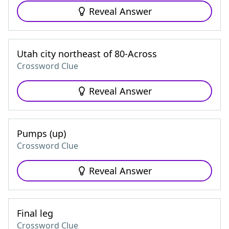
Reveal Answer
Utah city northeast of 80-Across
Crossword Clue
Reveal Answer
Pumps (up)
Crossword Clue
Reveal Answer
Final leg
Crossword Clue