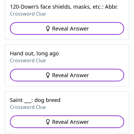
120-Down's face shields, masks, etc.: Abbr.
Crossword Clue
Reveal Answer
Hand out, long ago
Crossword Clue
Reveal Answer
Saint ___: dog breed
Crossword Clue
Reveal Answer