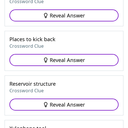
Crossword Clue
Reveal Answer
Places to kick back
Crossword Clue
Reveal Answer
Reservoir structure
Crossword Clue
Reveal Answer