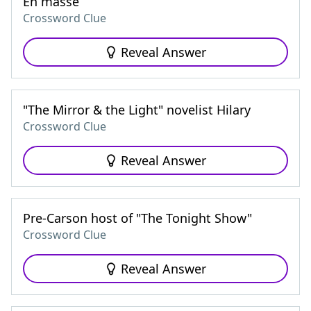
En masse
Crossword Clue
Reveal Answer
"The Mirror & the Light" novelist Hilary
Crossword Clue
Reveal Answer
Pre-Carson host of "The Tonight Show"
Crossword Clue
Reveal Answer