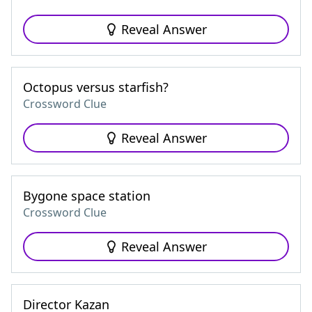
Reveal Answer
Octopus versus starfish?
Crossword Clue
Reveal Answer
Bygone space station
Crossword Clue
Reveal Answer
Director Kazan