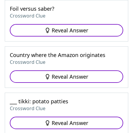
Foil versus saber?
Crossword Clue
Reveal Answer
Country where the Amazon originates
Crossword Clue
Reveal Answer
___ tikki: potato patties
Crossword Clue
Reveal Answer