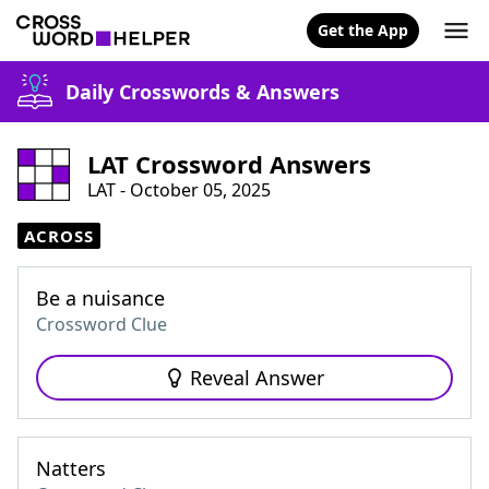
Get the App
Daily Crosswords & Answers
LAT Crossword Answers
LAT - October 05, 2025
ACROSS
Be a nuisance
Crossword Clue
Reveal Answer
Natters