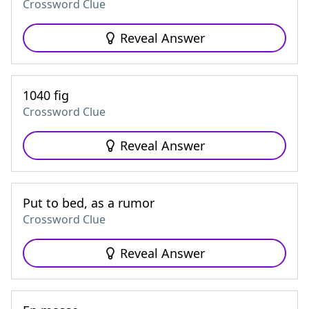
Crossword Clue
Reveal Answer
1040 fig
Crossword Clue
Reveal Answer
Put to bed, as a rumor
Crossword Clue
Reveal Answer