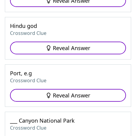
Reveal Answer
Hindu god
Crossword Clue
Reveal Answer
Port, e.g
Crossword Clue
Reveal Answer
___ Canyon National Park
Crossword Clue