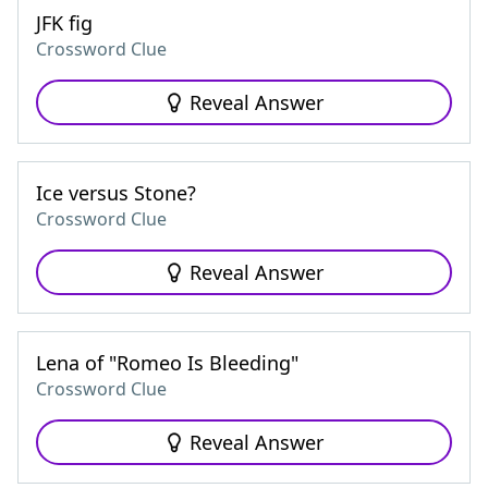
JFK fig
Crossword Clue
Reveal Answer
Ice versus Stone?
Crossword Clue
Reveal Answer
Lena of "Romeo Is Bleeding"
Crossword Clue
Reveal Answer