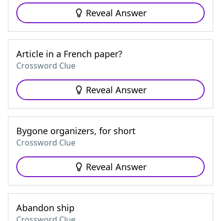
Reveal Answer
Article in a French paper?
Crossword Clue
Reveal Answer
Bygone organizers, for short
Crossword Clue
Reveal Answer
Abandon ship
Crossword Clue