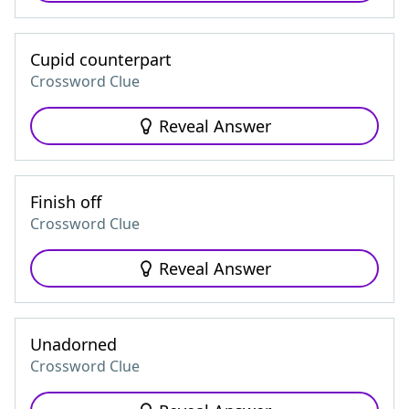
Cupid counterpart
Crossword Clue
Reveal Answer
Finish off
Crossword Clue
Reveal Answer
Unadorned
Crossword Clue