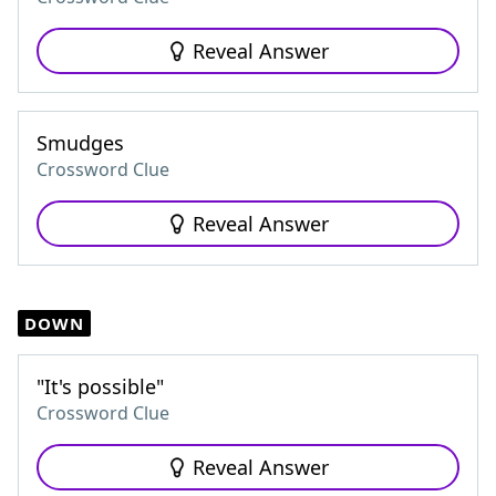
Reveal Answer
Smudges
Crossword Clue
Reveal Answer
DOWN
"It's possible"
Crossword Clue
Reveal Answer