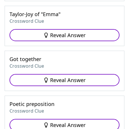
Taylor-Joy of "Emma"
Crossword Clue
Reveal Answer
Got together
Crossword Clue
Reveal Answer
Poetic preposition
Crossword Clue
Reveal Answer