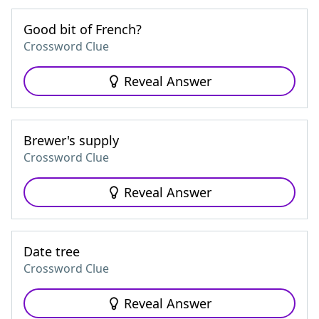
Good bit of French?
Crossword Clue
Reveal Answer
Brewer's supply
Crossword Clue
Reveal Answer
Date tree
Crossword Clue
Reveal Answer