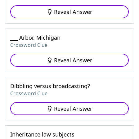
Reveal Answer
___ Arbor, Michigan
Crossword Clue
Reveal Answer
Dibbling versus broadcasting?
Crossword Clue
Reveal Answer
Inheritance law subjects