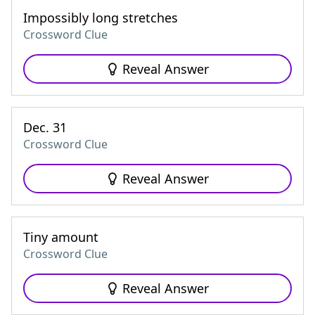
Impossibly long stretches
Crossword Clue
Reveal Answer
Dec. 31
Crossword Clue
Reveal Answer
Tiny amount
Crossword Clue
Reveal Answer