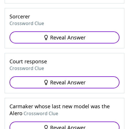
Sorcerer
Crossword Clue
Reveal Answer
Court response
Crossword Clue
Reveal Answer
Carmaker whose last new model was the
Alero
Crossword Clue
Reveal Answer