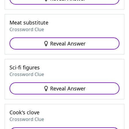
Meat substitute
Crossword Clue
Reveal Answer
Sci-fi figures
Crossword Clue
Reveal Answer
Cook's clove
Crossword Clue