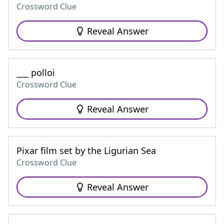
Crossword Clue
Reveal Answer
___ polloi
Crossword Clue
Reveal Answer
Pixar film set by the Ligurian Sea
Crossword Clue
Reveal Answer