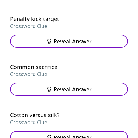
Penalty kick target
Crossword Clue
Reveal Answer
Common sacrifice
Crossword Clue
Reveal Answer
Cotton versus silk?
Crossword Clue
Reveal Answer