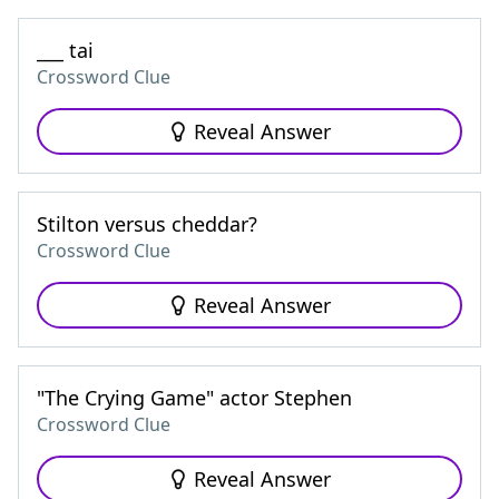
___ tai
Crossword Clue
Reveal Answer
Stilton versus cheddar?
Crossword Clue
Reveal Answer
"The Crying Game" actor Stephen
Crossword Clue
Reveal Answer