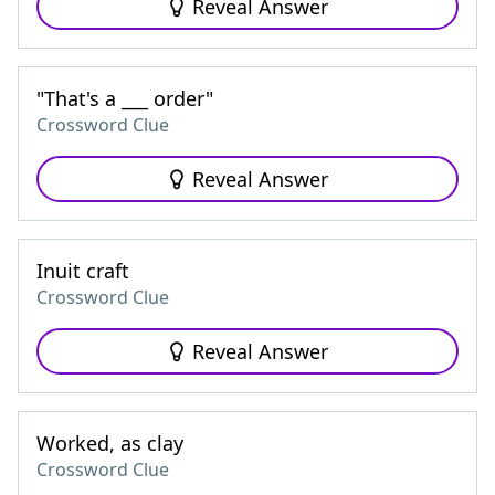
Reveal Answer
"That's a ___ order"
Crossword Clue
Reveal Answer
Inuit craft
Crossword Clue
Reveal Answer
Worked, as clay
Crossword Clue