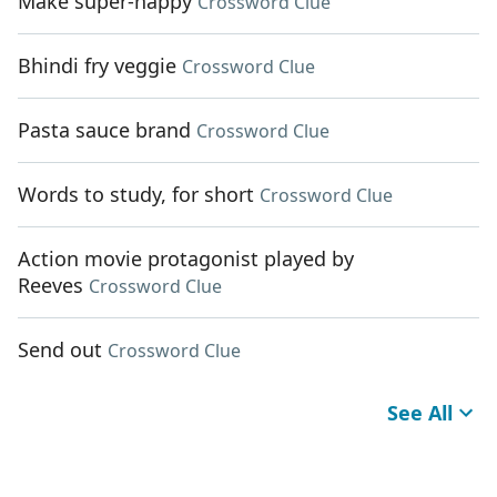
Make super-happy
Crossword Clue
Bhindi fry veggie
Crossword Clue
Pasta sauce brand
Crossword Clue
Words to study, for short
Crossword Clue
Action movie protagonist played by
Reeves
Crossword Clue
Send out
Crossword Clue
See All