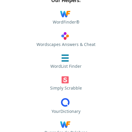
Our Helpers:
WordFinder®
Wordscapes Answers & Cheat
WordList Finder
Simply Scrabble
YourDictionary