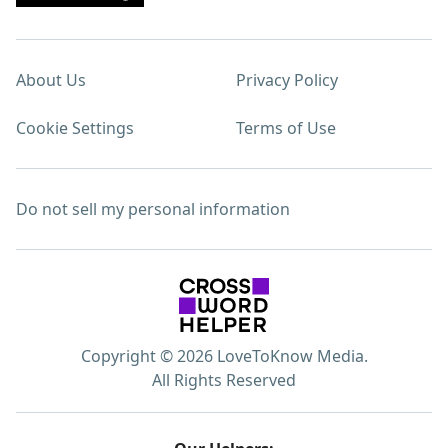
About Us
Privacy Policy
Cookie Settings
Terms of Use
Do not sell my personal information
Copyright © 2026 LoveToKnow Media.
All Rights Reserved