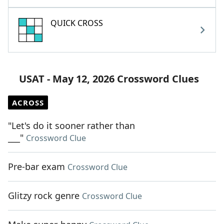
QUICK CROSS
USAT - May 12, 2026 Crossword Clues
ACROSS
"Let's do it sooner rather than
___"
Crossword Clue
Pre-bar exam
Crossword Clue
Glitzy rock genre
Crossword Clue