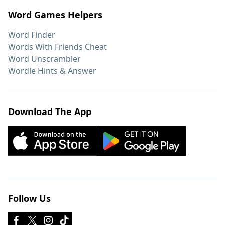
Word Games Helpers
Word Finder
Words With Friends Cheat
Word Unscrambler
Wordle Hints & Answer
Download The App
Follow Us