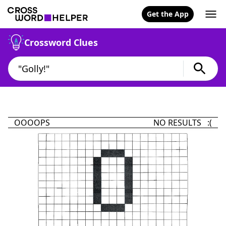
Get the App
Crossword Clues
OOOOPS
NO RESULTS :(