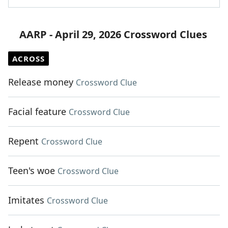
AARP - April 29, 2026 Crossword Clues
ACROSS
Release money
Crossword Clue
Facial feature
Crossword Clue
Repent
Crossword Clue
Teen's woe
Crossword Clue
Imitates
Crossword Clue