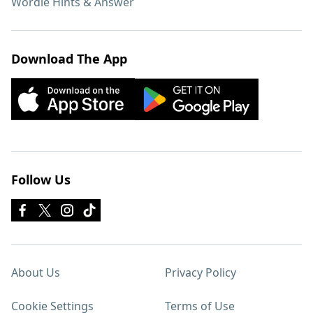
Wordle Hints & Answer
Download The App
Follow Us
About Us
Privacy Policy
Cookie Settings
Terms of Use