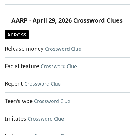
AARP - April 29, 2026 Crossword Clues
ACROSS
Release money
Crossword Clue
Facial feature
Crossword Clue
Repent
Crossword Clue
Teen's woe
Crossword Clue
Imitates
Crossword Clue