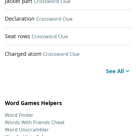
Jacket part
Crossword Clue
Declaration
Crossword Clue
Seat rows
Crossword Clue
Charged atom
Crossword Clue
See All
Word Games Helpers
Word Finder
Words With Friends Cheat
Word Unscrambler