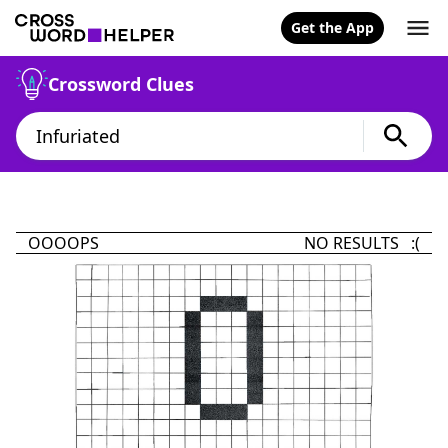
Get the App
Crossword Clues
OOOOPS
NO RESULTS :(