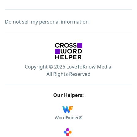
Do not sell my personal information
Copyright © 2026 LoveToKnow Media.
All Rights Reserved
Our Helpers:
WordFinder®