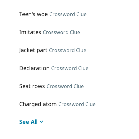
Teen's woe
Crossword Clue
Imitates
Crossword Clue
Jacket part
Crossword Clue
Declaration
Crossword Clue
Seat rows
Crossword Clue
Charged atom
Crossword Clue
See All