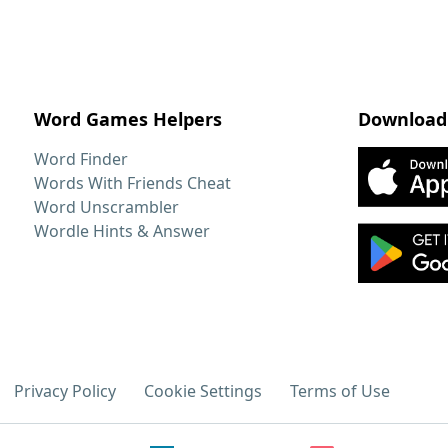
Word Games Helpers
Download
Word Finder
Words With Friends Cheat
Word Unscrambler
Wordle Hints & Answer
Privacy Policy
Cookie Settings
Terms of Use