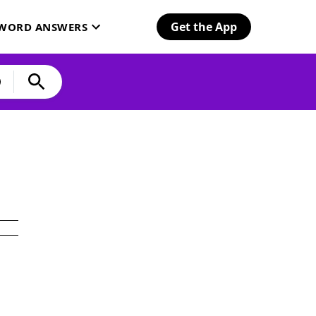
Get the App
SWORD ANSWERS