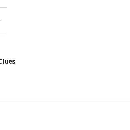
Clues