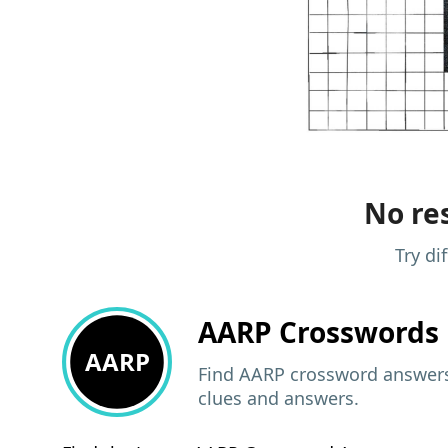
No res
Try di
AARP
Crosswords 
AARP
Find AARP crossword answers,
clues and answers.