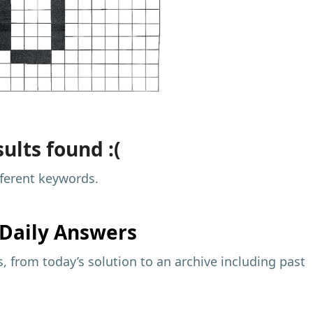
ults found :(
fferent keywords.
Daily Answers
 from today’s solution to an archive including past