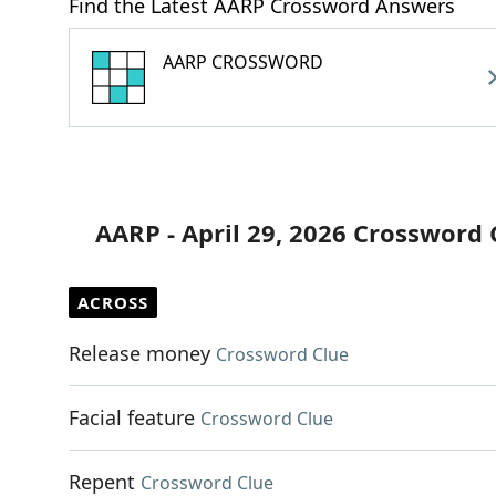
Find the Latest AARP Crossword Answers
AARP CROSSWORD
AARP - April 29, 2026 Crossword 
ACROSS
Release money
Crossword Clue
Facial feature
Crossword Clue
Repent
Crossword Clue