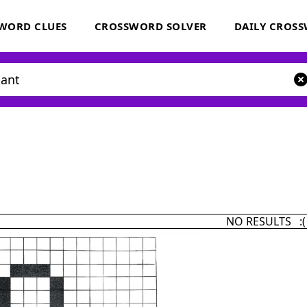
WORD CLUES
CROSSWORD SOLVER
DAILY CROS
NO RESULTS :(