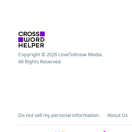
Copyright © 2026 LoveToKnow Media.
All Rights Reserved
Do not sell my personal information
About Us