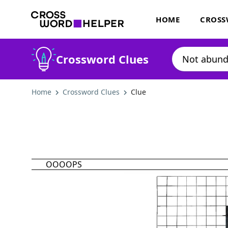
HOME
CROSS
Crossword Clues
Home
Crossword Clues
Clue
OOOOPS