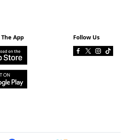
 The App
Follow Us