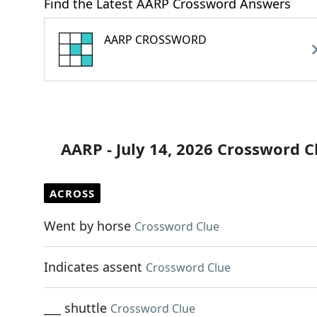
Find the Latest AARP Crossword Answers
AARP CROSSWORD
AARP - July 14, 2026 Crossword C
ACROSS
Went by horse
Crossword Clue
Indicates assent
Crossword Clue
___ shuttle
Crossword Clue