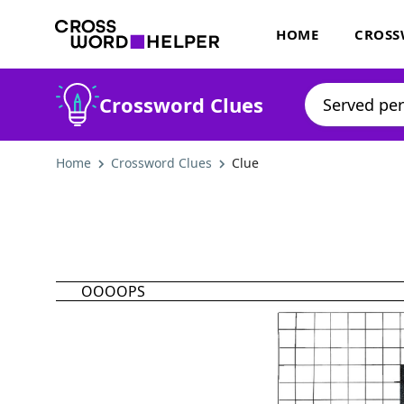
HOME
CROSS
Crossword Clues
Home
Crossword Clues
Clue
OOOOPS