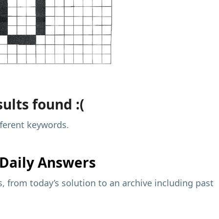
ults found :(
fferent keywords.
Daily Answers
 from today’s solution to an archive including past