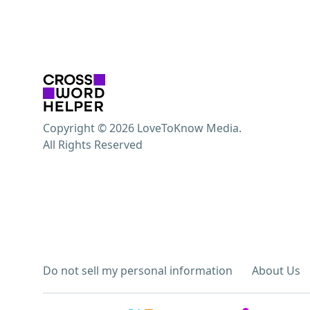
Copyright © 2026 LoveToKnow Media.
All Rights Reserved
Do not sell my personal information
About Us