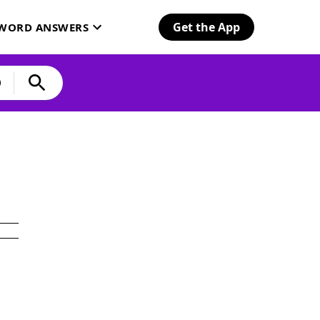
Get the App
SWORD ANSWERS