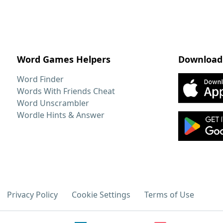
Word Games Helpers
Download
Word Finder
Words With Friends Cheat
Word Unscrambler
Wordle Hints & Answer
Privacy Policy
Cookie Settings
Terms of Use