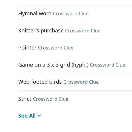
Hymnal word
Crossword Clue
Knitter's purchase
Crossword Clue
Pointer
Crossword Clue
Game on a 3 x 3 grid (hyph.)
Crossword Clue
Web-footed birds
Crossword Clue
Strict
Crossword Clue
See All