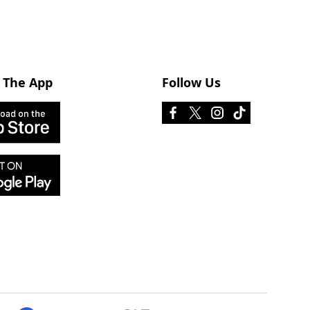
 The App
Follow Us