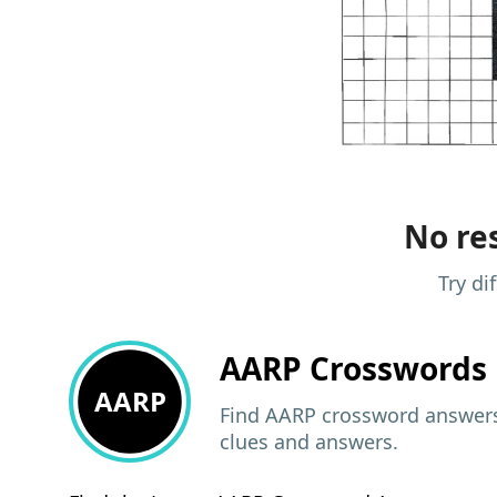
No res
Try di
AARP
Crosswords 
AARP
Find AARP crossword answers,
clues and answers.