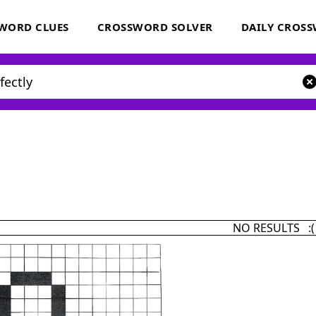
WORD CLUES
CROSSWORD SOLVER
DAILY CROS
NO RESULTS :(