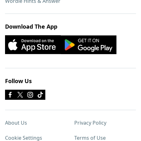
Wordle Hints & Answer
Download The App
Follow Us
About Us
Privacy Policy
Cookie Settings
Terms of Use