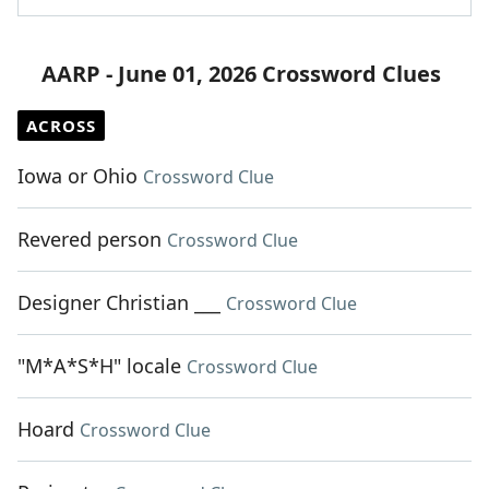
AARP - June 01, 2026 Crossword Clues
ACROSS
Iowa or Ohio
Crossword Clue
Revered person
Crossword Clue
Designer Christian ___
Crossword Clue
"M*A*S*H" locale
Crossword Clue
Hoard
Crossword Clue