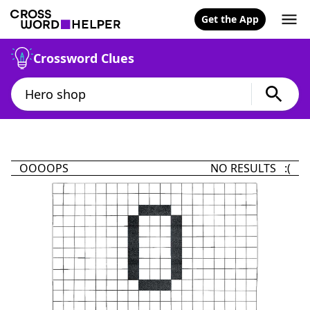
Get the App
Crossword Clues
OOOOPS
NO RESULTS :(