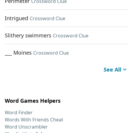
Perimeter
Crossword Clue
Intrigued
Crossword Clue
Slithery swimmers
Crossword Clue
___ Moines
Crossword Clue
See All
Word Games Helpers
Word Finder
Words With Friends Cheat
Word Unscrambler