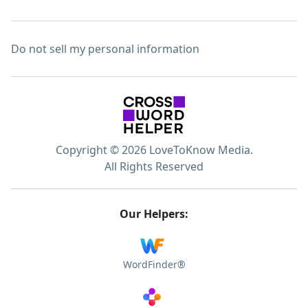
Do not sell my personal information
Copyright © 2026 LoveToKnow Media.
All Rights Reserved
Our Helpers:
WordFinder®