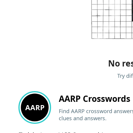
No res
Try di
AARP
Crosswords 
AARP
Find AARP crossword answers,
clues and answers.