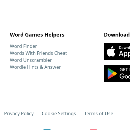
Word Games Helpers
Download
Word Finder
Words With Friends Cheat
Word Unscrambler
Wordle Hints & Answer
Privacy Policy
Cookie Settings
Terms of Use