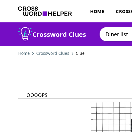
HOME
CROSS
Crossword Clues
Home
Crossword Clues
Clue
OOOOPS