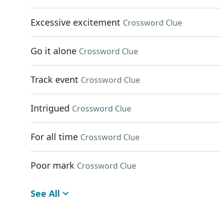
Excessive excitement
Crossword Clue
Go it alone
Crossword Clue
Track event
Crossword Clue
Intrigued
Crossword Clue
For all time
Crossword Clue
Poor mark
Crossword Clue
See All