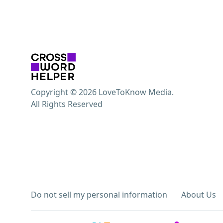
Copyright © 2026 LoveToKnow Media.
All Rights Reserved
Do not sell my personal information
About Us