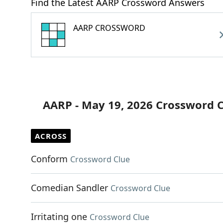
Find the Latest AARP Crossword Answers
AARP CROSSWORD
AARP - May 19, 2026 Crossword 
ACROSS
Conform
Crossword Clue
Comedian Sandler
Crossword Clue
Irritating one
Crossword Clue