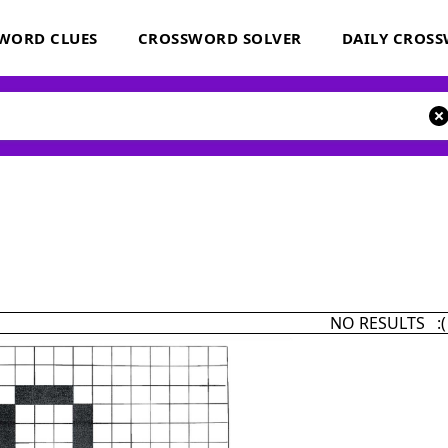
WORD CLUES
CROSSWORD SOLVER
DAILY CROS
NO RESULTS :(