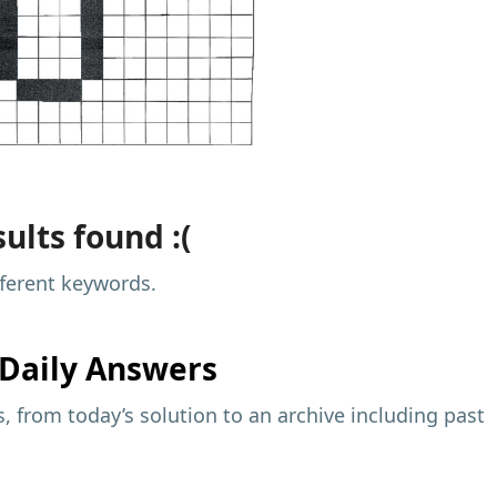
ults found :(
fferent keywords.
Daily Answers
 from today’s solution to an archive including past