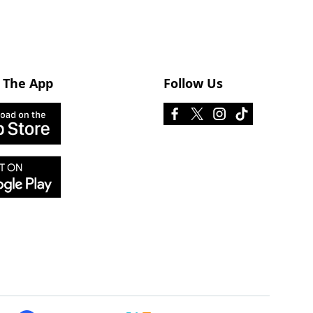
 The App
Follow Us