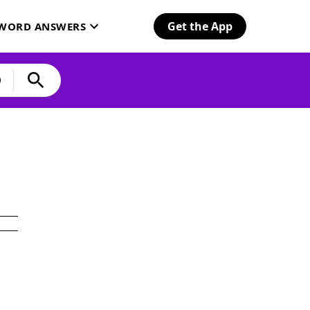
Get the App
SWORD ANSWERS