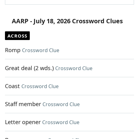
AARP - July 18, 2026 Crossword Clues
ACROSS
Romp
Crossword Clue
Great deal (2 wds.)
Crossword Clue
Coast
Crossword Clue
Staff member
Crossword Clue
Letter opener
Crossword Clue