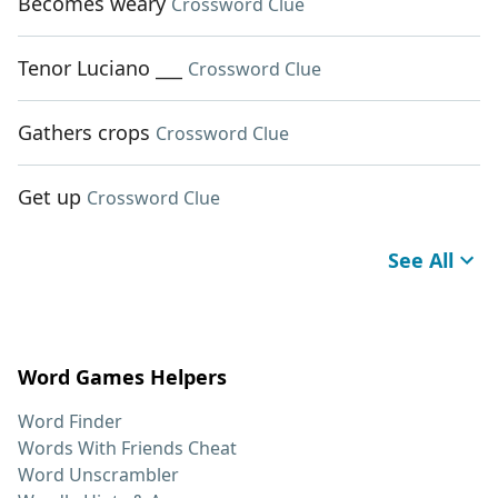
Becomes weary
Crossword Clue
Tenor Luciano ___
Crossword Clue
Gathers crops
Crossword Clue
Get up
Crossword Clue
See All
Word Games Helpers
Word Finder
Words With Friends Cheat
Word Unscrambler