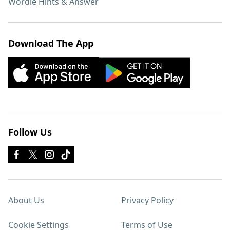
Wordle Hints & Answer
Download The App
Follow Us
About Us
Privacy Policy
Cookie Settings
Terms of Use