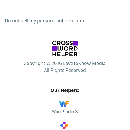
Do not sell my personal information
Copyright © 2026 LoveToKnow Media.
All Rights Reserved
Our Helpers:
WordFinder®