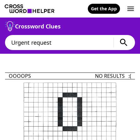
Get the App
Crossword Clues
OOOOPS
NO RESULTS :(