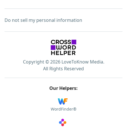
Do not sell my personal information
Copyright © 2026 LoveToKnow Media.
All Rights Reserved
Our Helpers:
WordFinder®