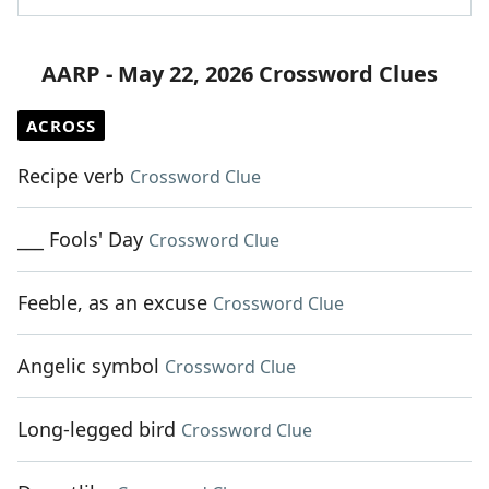
AARP - May 22, 2026 Crossword Clues
ACROSS
Recipe verb
Crossword Clue
___ Fools' Day
Crossword Clue
Feeble, as an excuse
Crossword Clue
Angelic symbol
Crossword Clue
Long-legged bird
Crossword Clue