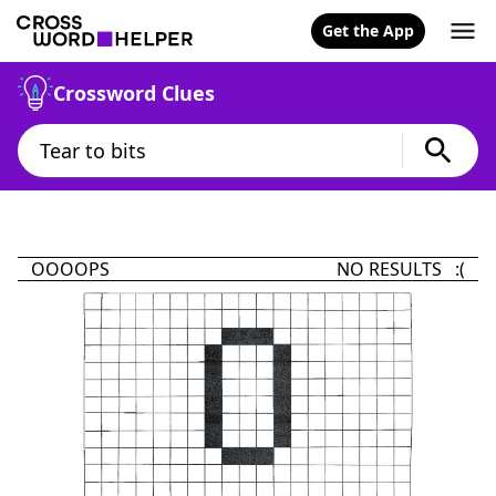
Get the App
Crossword Clues
OOOOPS
NO RESULTS :(