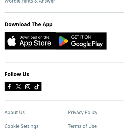
Wordle Hints & Answer
Download The App
Follow Us
About Us
Privacy Policy
Cookie Settings
Terms of Use