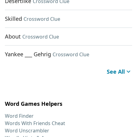
Desertlike
Crossword Clue
Skilled
Crossword Clue
About
Crossword Clue
Yankee ___ Gehrig
Crossword Clue
See All
Word Games Helpers
Word Finder
Words With Friends Cheat
Word Unscrambler