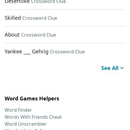
Desertlike
Crossword Clue
Skilled
Crossword Clue
About
Crossword Clue
Yankee ___ Gehrig
Crossword Clue
See All
Word Games Helpers
Word Finder
Words With Friends Cheat
Word Unscrambler