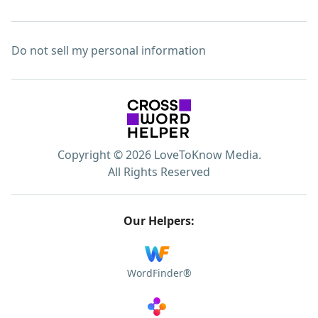
Do not sell my personal information
Copyright © 2026 LoveToKnow Media.
All Rights Reserved
Our Helpers:
WordFinder®