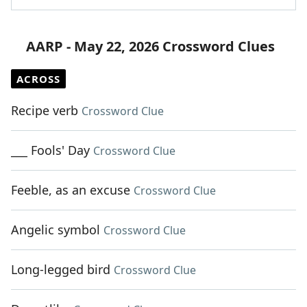
AARP - May 22, 2026 Crossword Clues
ACROSS
Recipe verb
Crossword Clue
___ Fools' Day
Crossword Clue
Feeble, as an excuse
Crossword Clue
Angelic symbol
Crossword Clue
Long-legged bird
Crossword Clue