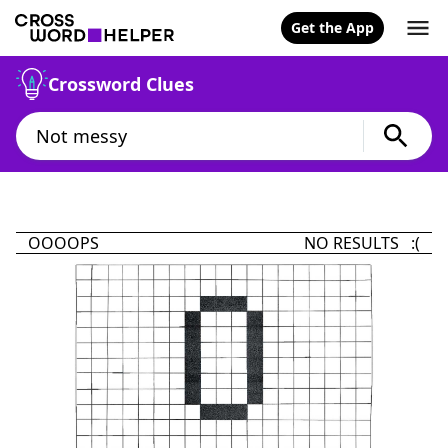
Get the App
Crossword Clues
OOOOPS
NO RESULTS :(