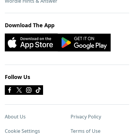
Wordle Hints & Answer
Download The App
Follow Us
About Us
Privacy Policy
Cookie Settings
Terms of Use