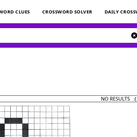
WORD CLUES
CROSSWORD SOLVER
DAILY CROS
NO RESULTS :(