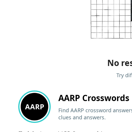
No res
Try di
AARP
Crosswords 
AARP
Find AARP crossword answers,
clues and answers.