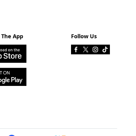
 The App
Follow Us