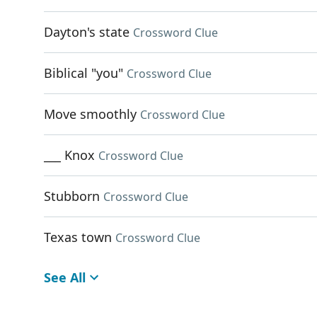
Dayton's state
Crossword Clue
Biblical "you"
Crossword Clue
Move smoothly
Crossword Clue
___ Knox
Crossword Clue
Stubborn
Crossword Clue
Texas town
Crossword Clue
See All