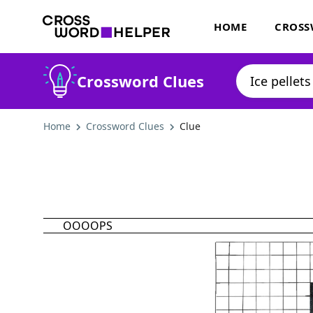
HOME
CROSS
Crossword Clues
Home
Crossword Clues
Clue
OOOOPS