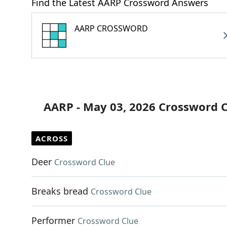
Find the Latest AARP Crossword Answers
AARP CROSSWORD
AARP - May 03, 2026 Crossword 
ACROSS
Deer
Crossword Clue
Breaks bread
Crossword Clue
Performer
Crossword Clue