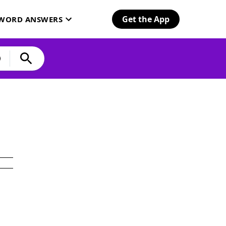
Get the App
SWORD ANSWERS