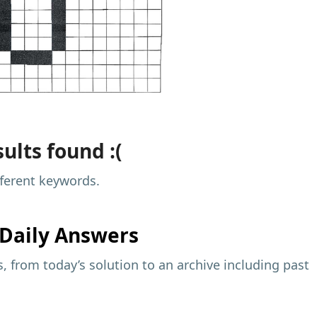
ults found :(
fferent keywords.
Daily Answers
 from today’s solution to an archive including past