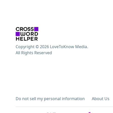
Copyright © 2026 LoveToKnow Media.
All Rights Reserved
Do not sell my personal information
About Us