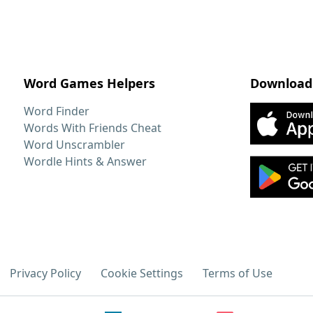
Word Games Helpers
Download
Word Finder
Words With Friends Cheat
Word Unscrambler
Wordle Hints & Answer
Privacy Policy
Cookie Settings
Terms of Use