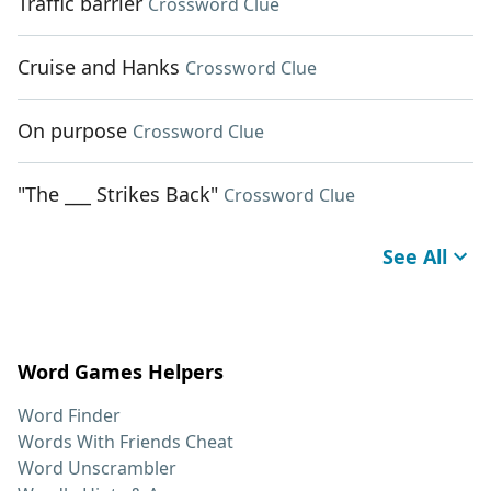
Traffic barrier
Crossword Clue
Cruise and Hanks
Crossword Clue
On purpose
Crossword Clue
"The ___ Strikes Back"
Crossword Clue
See All
Word Games Helpers
Word Finder
Words With Friends Cheat
Word Unscrambler