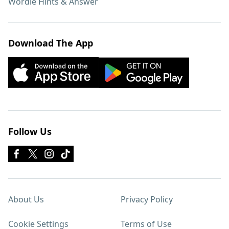
Wordle Hints & Answer
Download The App
Follow Us
About Us
Privacy Policy
Cookie Settings
Terms of Use