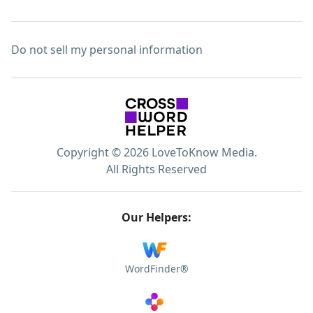
Do not sell my personal information
Copyright © 2026 LoveToKnow Media.
All Rights Reserved
Our Helpers:
WordFinder®