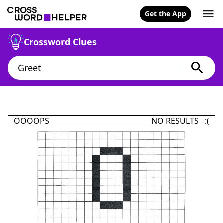
Get the App
Crossword Clues
OOOOPS
NO RESULTS :(