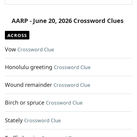
AARP - June 20, 2026 Crossword Clues
ACROSS
Vow
Crossword Clue
Honolulu greeting
Crossword Clue
Wound remainder
Crossword Clue
Birch or spruce
Crossword Clue
Stately
Crossword Clue