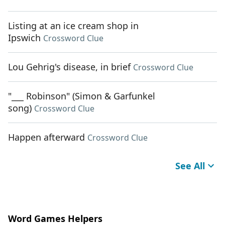
Listing at an ice cream shop in
Ipswich
Crossword Clue
Lou Gehrig's disease, in brief
Crossword Clue
"___ Robinson" (Simon & Garfunkel
song)
Crossword Clue
Happen afterward
Crossword Clue
See All
Word Games Helpers