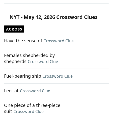
NYT - May 12, 2026 Crossword Clues
ACROSS
Have the sense of
Crossword Clue
Females shepherded by
shepherds
Crossword Clue
Fuel-bearing ship
Crossword Clue
Leer at
Crossword Clue
One piece of a three-piece
suit
Crossword Clue