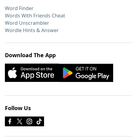
Word Finder
Words With Friends Cheat
Word Unscrambler
Wordle Hints & Answer
Download The App
Follow Us