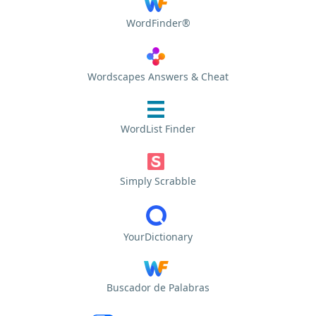
WordFinder®
Wordscapes Answers & Cheat
WordList Finder
Simply Scrabble
YourDictionary
Buscador de Palabras