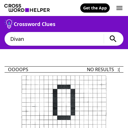
Get the App
Crossword Clues
OOOOPS
NO RESULTS :(