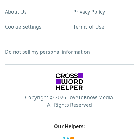
About Us
Privacy Policy
Cookie Settings
Terms of Use
Do not sell my personal information
Copyright © 2026 LoveToKnow Media.
All Rights Reserved
Our Helpers: