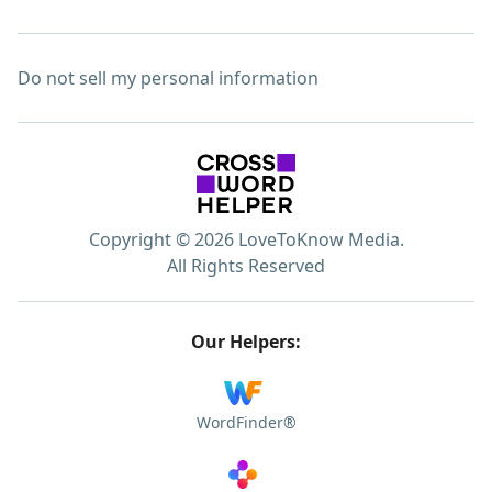
Do not sell my personal information
Copyright © 2026 LoveToKnow Media.
All Rights Reserved
Our Helpers:
WordFinder®