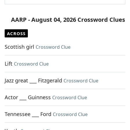
AARP - August 04, 2026 Crossword Clues
ACROSS
Scottish girl
Crossword Clue
Lift
Crossword Clue
Jazz great ___ Fitzgerald
Crossword Clue
Actor ___ Guinness
Crossword Clue
Tennessee ___ Ford
Crossword Clue