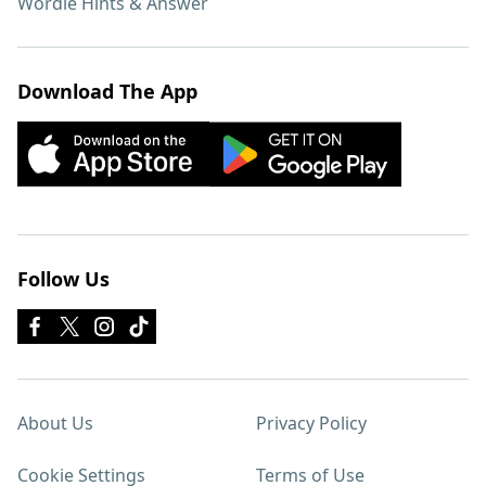
Wordle Hints & Answer
Download The App
Follow Us
About Us
Privacy Policy
Cookie Settings
Terms of Use