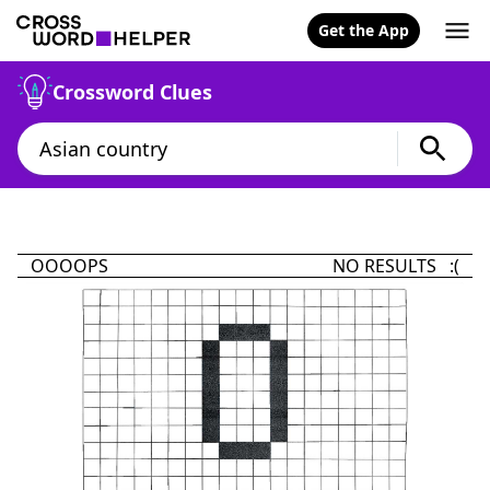
Get the App
Crossword Clues
OOOOPS
NO RESULTS :(