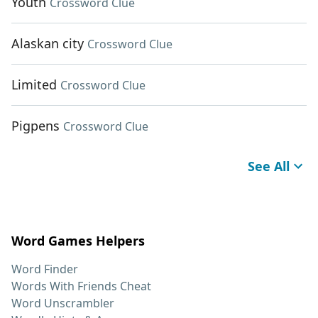
Youth
Crossword Clue
Alaskan city
Crossword Clue
Limited
Crossword Clue
Pigpens
Crossword Clue
See All
Word Games Helpers
Word Finder
Words With Friends Cheat
Word Unscrambler