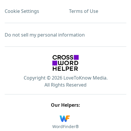
Cookie Settings
Terms of Use
Do not sell my personal information
Copyright © 2026 LoveToKnow Media.
All Rights Reserved
Our Helpers:
WordFinder®