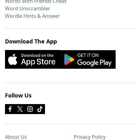
Words With Friends Cheat
Word Unscrambler
Wordle Hints & Answer
Download The App
Follow Us
About Us
Privacy Policy