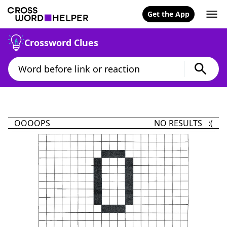
Get the App
Crossword Clues
OOOOPS
NO RESULTS :(