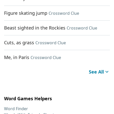
Figure skating jump
Crossword Clue
Beast sighted in the Rockies
Crossword Clue
Cuts, as grass
Crossword Clue
Me, in Paris
Crossword Clue
See All
Word Games Helpers
Word Finder