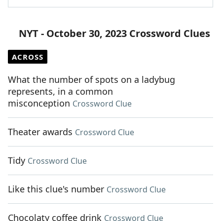
NYT - October 30, 2023 Crossword Clues
ACROSS
What the number of spots on a ladybug
represents, in a common
misconception
Crossword Clue
Theater awards
Crossword Clue
Tidy
Crossword Clue
Like this clue's number
Crossword Clue
Chocolaty coffee drink
Crossword Clue