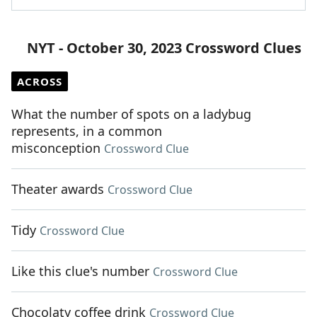
NYT - October 30, 2023 Crossword Clues
ACROSS
What the number of spots on a ladybug
represents, in a common
misconception
Crossword Clue
Theater awards
Crossword Clue
Tidy
Crossword Clue
Like this clue's number
Crossword Clue
Chocolaty coffee drink
Crossword Clue