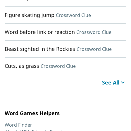
Figure skating jump
Crossword Clue
Word before link or reaction
Crossword Clue
Beast sighted in the Rockies
Crossword Clue
Cuts, as grass
Crossword Clue
See All
Word Games Helpers
Word Finder