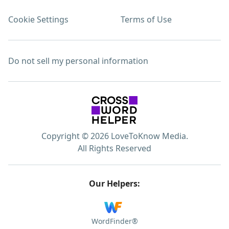
Cookie Settings
Terms of Use
Do not sell my personal information
Copyright © 2026 LoveToKnow Media.
All Rights Reserved
Our Helpers:
WordFinder®