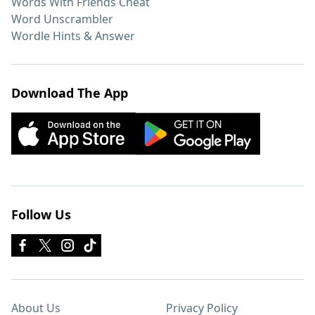
Words With Friends Cheat
Word Unscrambler
Wordle Hints & Answer
Download The App
Follow Us
About Us
Privacy Policy