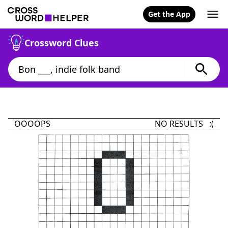
Get the App
Crossword Clues
OOOOPS
NO RESULTS :(