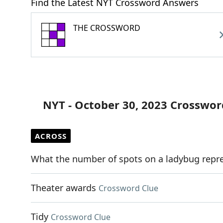
Find the Latest NYT Crossword Answers
THE CROSSWORD
NYT - October 30, 2023 Crosswor
ACROSS
What the number of spots on a ladybug repr
Theater awards
Crossword Clue
Tidy
Crossword Clue