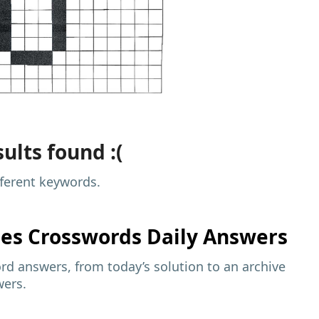
ults found :(
fferent keywords.
mes
Crosswords Daily Answers
d answers, from today’s solution to an archive
wers.