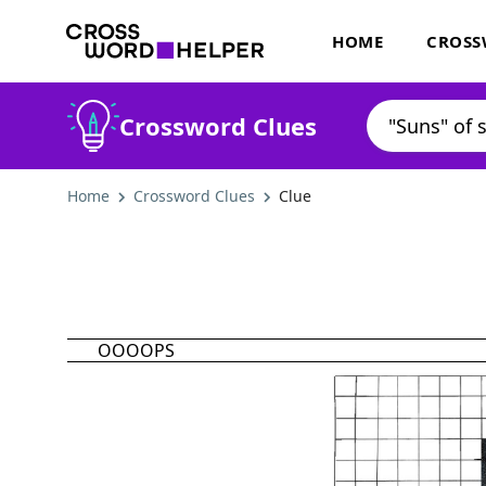
HOME
CROSS
Crossword Clues
Home
Crossword Clues
Clue
OOOOPS