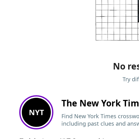
No res
Try di
The New York Ti
NYT
Find New York Times crosswor
including past clues and ans