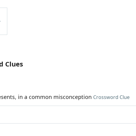
d Clues
esents, in a common misconception
Crossword Clue