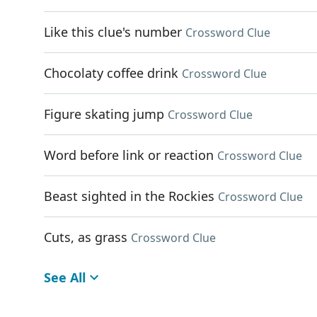
Like this clue's number
Crossword Clue
Chocolaty coffee drink
Crossword Clue
Figure skating jump
Crossword Clue
Word before link or reaction
Crossword Clue
Beast sighted in the Rockies
Crossword Clue
Cuts, as grass
Crossword Clue
See All