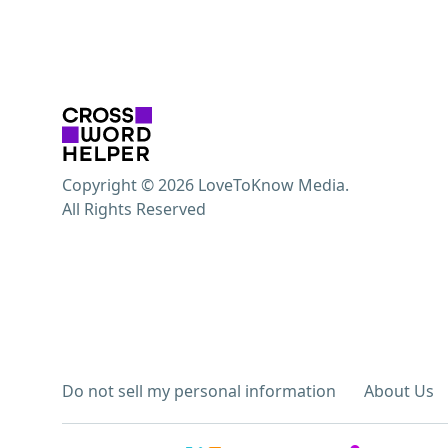
Copyright © 2026 LoveToKnow Media.
All Rights Reserved
Do not sell my personal information
About Us