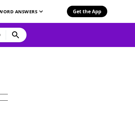
Get the App
SWORD ANSWERS