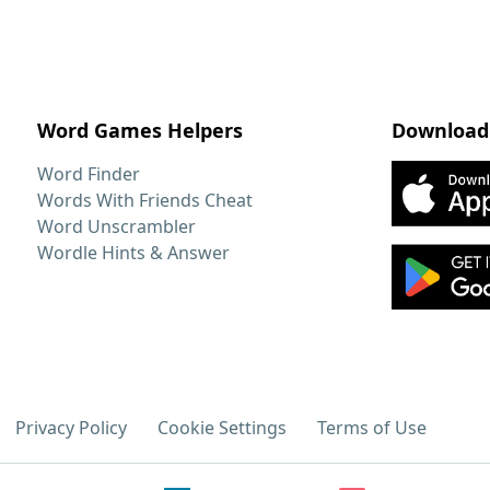
Word Games Helpers
Download
Word Finder
Words With Friends Cheat
Word Unscrambler
Wordle Hints & Answer
Privacy Policy
Cookie Settings
Terms of Use