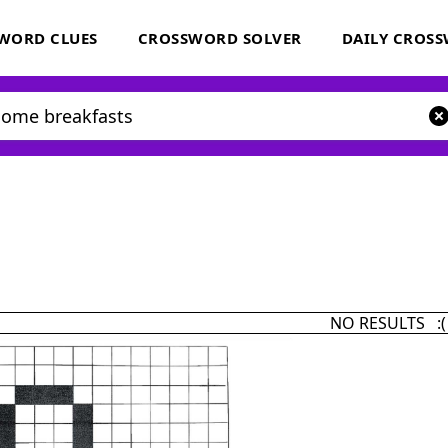
WORD CLUES
CROSSWORD SOLVER
DAILY CROS
NO RESULTS :(