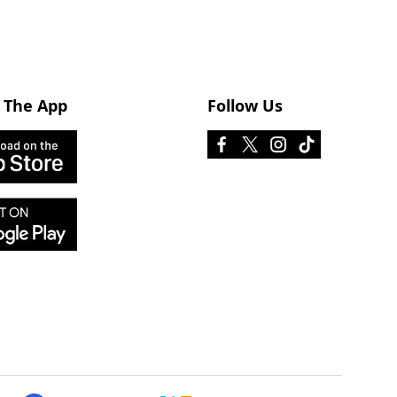
 The App
Follow Us