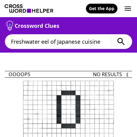
Get the App
Crossword Clues
OOOOPS
NO RESULTS :(