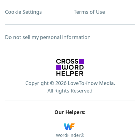
Cookie Settings
Terms of Use
Do not sell my personal information
Copyright © 2026 LoveToKnow Media.
All Rights Reserved
Our Helpers:
WordFinder®