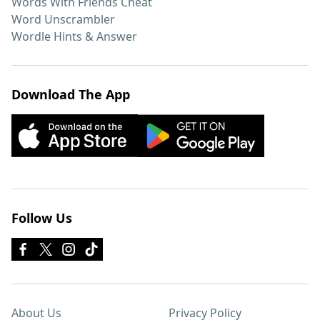
Words With Friends Cheat
Word Unscrambler
Wordle Hints & Answer
Download The App
Follow Us
About Us
Privacy Policy