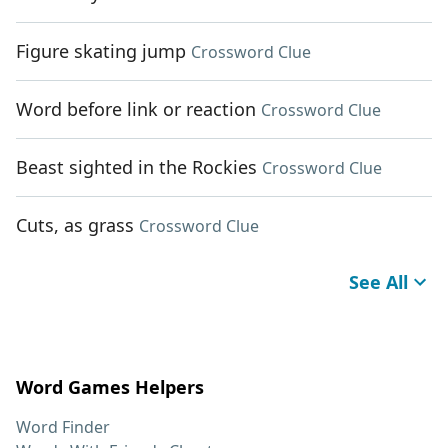
Figure skating jump
Crossword Clue
Word before link or reaction
Crossword Clue
Beast sighted in the Rockies
Crossword Clue
Cuts, as grass
Crossword Clue
See All
Word Games Helpers
Word Finder