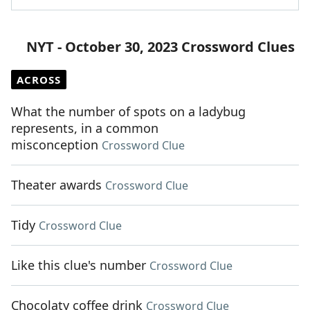
NYT - October 30, 2023 Crossword Clues
ACROSS
What the number of spots on a ladybug
represents, in a common
misconception
Crossword Clue
Theater awards
Crossword Clue
Tidy
Crossword Clue
Like this clue's number
Crossword Clue
Chocolaty coffee drink
Crossword Clue