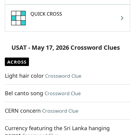
QUICK CROSS
USAT - May 17, 2026 Crossword Clues
ACROSS
Light hair color
Crossword Clue
Bel canto song
Crossword Clue
CERN concern
Crossword Clue
Currency featuring the Sri Lanka hanging