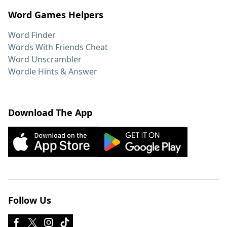
Word Games Helpers
Word Finder
Words With Friends Cheat
Word Unscrambler
Wordle Hints & Answer
Download The App
Follow Us