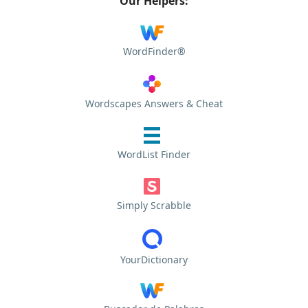
Our Helpers:
WordFinder®
Wordscapes Answers & Cheat
WordList Finder
Simply Scrabble
YourDictionary