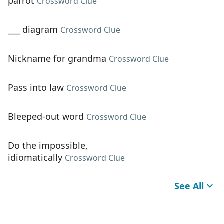
parrot
Crossword Clue
___ diagram
Crossword Clue
Nickname for grandma
Crossword Clue
Pass into law
Crossword Clue
Bleeped-out word
Crossword Clue
Do the impossible,
idiomatically
Crossword Clue
See All