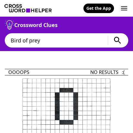
Get the App
Crossword Clues
OOOOPS
NO RESULTS :(