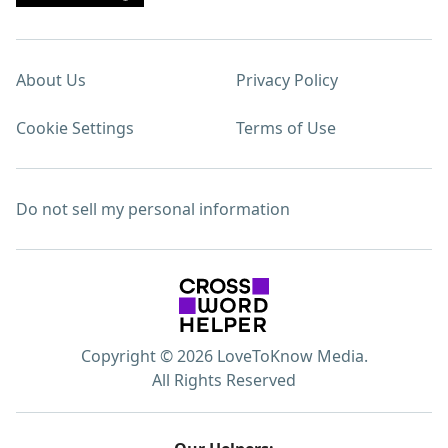
About Us
Privacy Policy
Cookie Settings
Terms of Use
Do not sell my personal information
Copyright © 2026 LoveToKnow Media.
All Rights Reserved