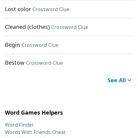
Lost color
Crossword Clue
Cleaned (clothes)
Crossword Clue
Begin
Crossword Clue
Bestow
Crossword Clue
See All
Word Games Helpers
Word Finder
Words With Friends Cheat