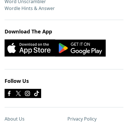
Word Unscrambler
Wordle Hints & Answer
Download The App
Follow Us
About Us
Privacy Policy