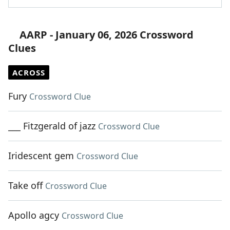
AARP - January 06, 2026 Crossword
Clues
ACROSS
Fury
Crossword Clue
___ Fitzgerald of jazz
Crossword Clue
Iridescent gem
Crossword Clue
Take off
Crossword Clue
Apollo agcy
Crossword Clue