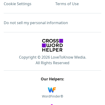
Cookie Settings
Terms of Use
Do not sell my personal information
Copyright © 2026 LoveToKnow Media.
All Rights Reserved
Our Helpers:
WordFinder®