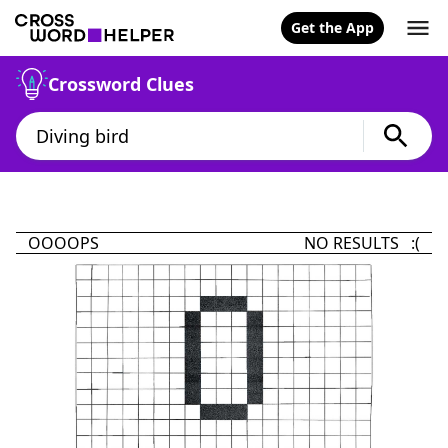
Get the App
Crossword Clues
OOOOPS
NO RESULTS :(