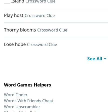
___ Island
Crossword Clue
Play host
Crossword Clue
Thorny blooms
Crossword Clue
Lose hope
Crossword Clue
See All
Word Games Helpers
Word Finder
Words With Friends Cheat
Word Unscrambler