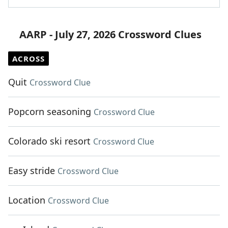
AARP - July 27, 2026 Crossword Clues
ACROSS
Quit
Crossword Clue
Popcorn seasoning
Crossword Clue
Colorado ski resort
Crossword Clue
Easy stride
Crossword Clue
Location
Crossword Clue