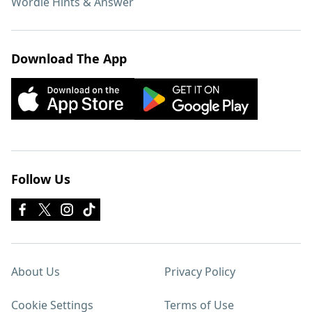
Wordle Hints & Answer
Download The App
Follow Us
About Us
Privacy Policy
Cookie Settings
Terms of Use