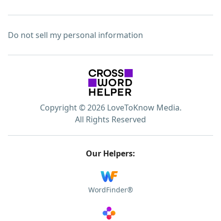
Do not sell my personal information
Copyright © 2026 LoveToKnow Media.
All Rights Reserved
Our Helpers:
WordFinder®