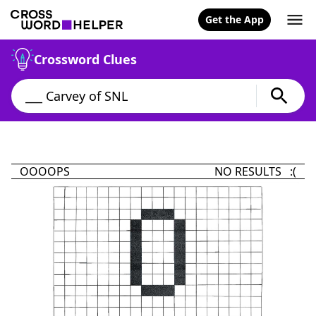
Get the App
Crossword Clues
OOOOPS
NO RESULTS :(