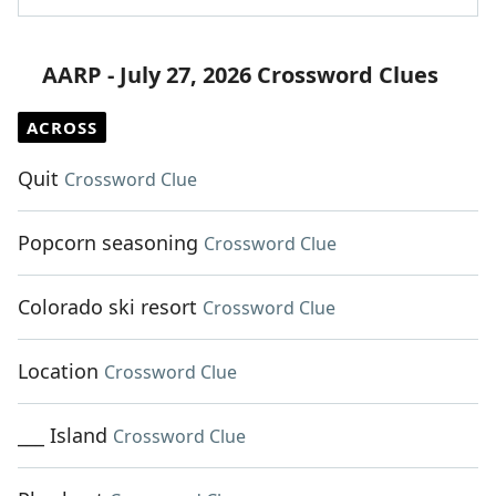
AARP - July 27, 2026 Crossword Clues
ACROSS
Quit
Crossword Clue
Popcorn seasoning
Crossword Clue
Colorado ski resort
Crossword Clue
Location
Crossword Clue
___ Island
Crossword Clue