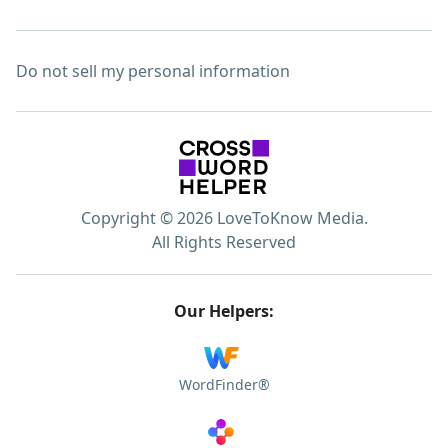
Do not sell my personal information
Copyright © 2026 LoveToKnow Media.
All Rights Reserved
Our Helpers:
WordFinder®