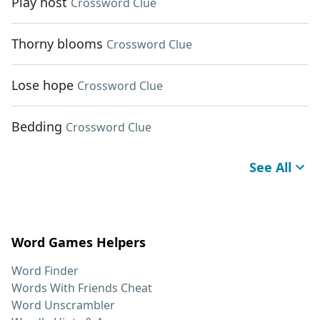
Play host
Crossword Clue
Thorny blooms
Crossword Clue
Lose hope
Crossword Clue
Bedding
Crossword Clue
See All
Word Games Helpers
Word Finder
Words With Friends Cheat
Word Unscrambler