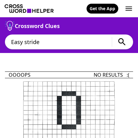
Get the App
Crossword Clues
OOOOPS
NO RESULTS :(