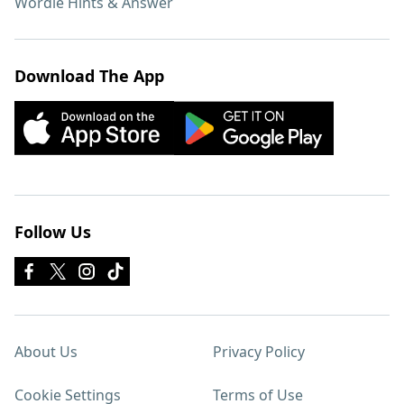
Wordle Hints & Answer
Download The App
Follow Us
About Us
Privacy Policy
Cookie Settings
Terms of Use