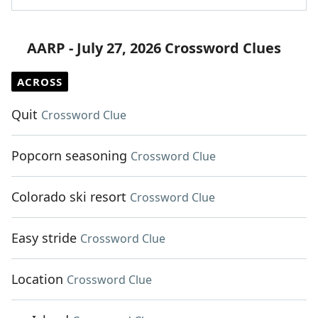
AARP - July 27, 2026 Crossword Clues
ACROSS
Quit
Crossword Clue
Popcorn seasoning
Crossword Clue
Colorado ski resort
Crossword Clue
Easy stride
Crossword Clue
Location
Crossword Clue