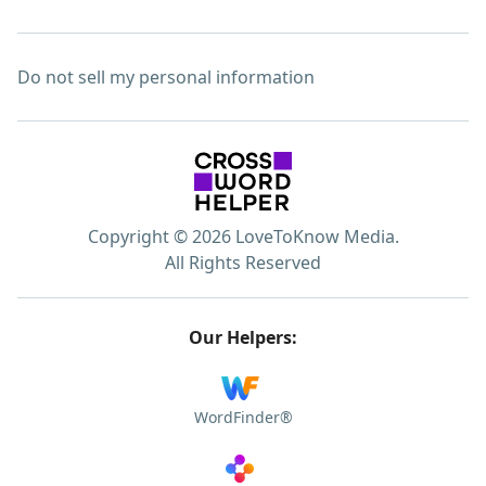
Do not sell my personal information
Copyright © 2026 LoveToKnow Media.
All Rights Reserved
Our Helpers:
WordFinder®