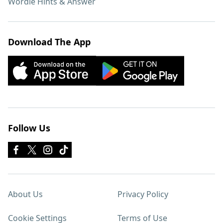
Wordle Hints & Answer
Download The App
Follow Us
About Us
Privacy Policy
Cookie Settings
Terms of Use