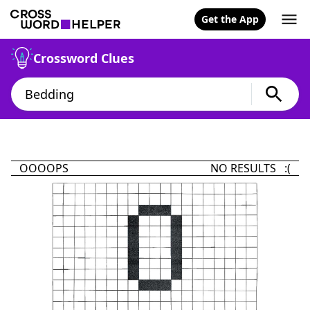
Get the App
Crossword Clues
OOOOPS
NO RESULTS :(