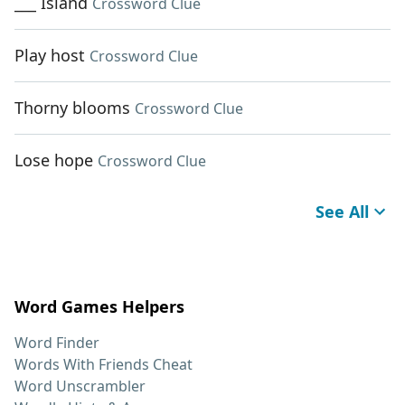
___ Island
Crossword Clue
Play host
Crossword Clue
Thorny blooms
Crossword Clue
Lose hope
Crossword Clue
See All
Word Games Helpers
Word Finder
Words With Friends Cheat
Word Unscrambler