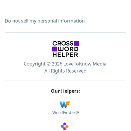
Do not sell my personal information
Copyright © 2026 LoveToKnow Media.
All Rights Reserved
Our Helpers:
WordFinder®