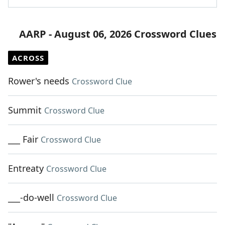
AARP - August 06, 2026 Crossword Clues
ACROSS
Rower's needs
Crossword Clue
Summit
Crossword Clue
___ Fair
Crossword Clue
Entreaty
Crossword Clue
___-do-well
Crossword Clue