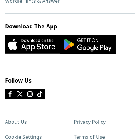
Wordle Hints & Answer
Download The App
Follow Us
About Us
Privacy Policy
Cookie Settings
Terms of Use