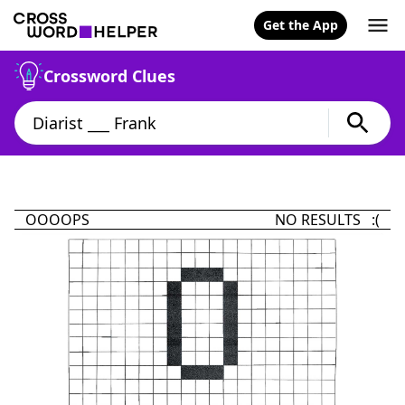
Get the App
Crossword Clues
OOOOPS
NO RESULTS :(