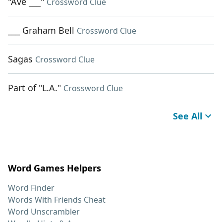
"Ave ___"
Crossword Clue
___ Graham Bell
Crossword Clue
Sagas
Crossword Clue
Part of "L.A."
Crossword Clue
See All
Word Games Helpers
Word Finder
Words With Friends Cheat
Word Unscrambler