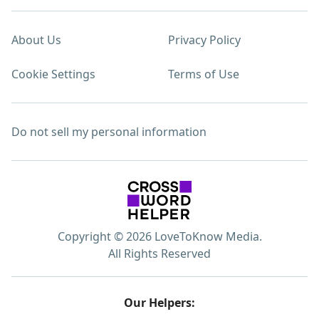
About Us
Privacy Policy
Cookie Settings
Terms of Use
Do not sell my personal information
Copyright © 2026 LoveToKnow Media.
All Rights Reserved
Our Helpers: