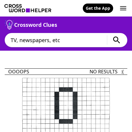
Get the App
Crossword Clues
OOOOPS
NO RESULTS :(