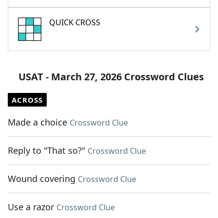
QUICK CROSS
USAT - March 27, 2026 Crossword Clues
ACROSS
Made a choice
Crossword Clue
Reply to "That so?"
Crossword Clue
Wound covering
Crossword Clue
Use a razor
Crossword Clue