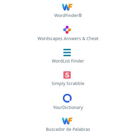
WordFinder®
Wordscapes Answers & Cheat
WordList Finder
Simply Scrabble
YourDictionary
Buscador de Palabras