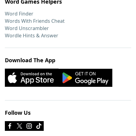
Word Games Helpers
Word Finder
Words With Friends Cheat
Word Unscrambler
Wordle Hints & Answer
Download The App
Follow Us