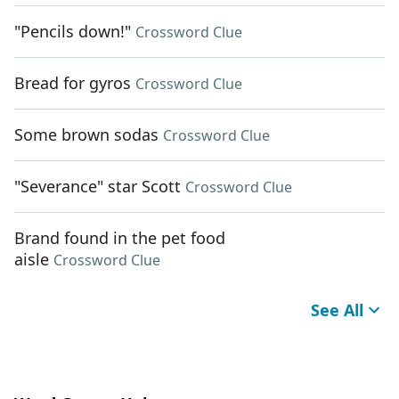
"Pencils down!"
Crossword Clue
Bread for gyros
Crossword Clue
Some brown sodas
Crossword Clue
"Severance" star Scott
Crossword Clue
Brand found in the pet food
aisle
Crossword Clue
See All