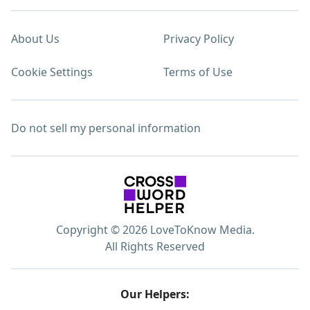
About Us
Privacy Policy
Cookie Settings
Terms of Use
Do not sell my personal information
Copyright © 2026 LoveToKnow Media.
All Rights Reserved
Our Helpers: