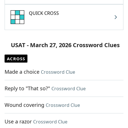
QUICK CROSS
USAT - March 27, 2026 Crossword Clues
ACROSS
Made a choice
Crossword Clue
Reply to "That so?"
Crossword Clue
Wound covering
Crossword Clue
Use a razor
Crossword Clue