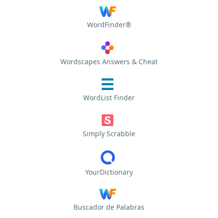
WordFinder®
Wordscapes Answers & Cheat
WordList Finder
Simply Scrabble
YourDictionary
Buscador de Palabras