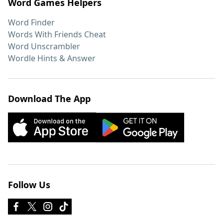
Word Games Helpers
Word Finder
Words With Friends Cheat
Word Unscrambler
Wordle Hints & Answer
Download The App
Follow Us