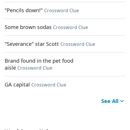
"Pencils down!"
Crossword Clue
Some brown sodas
Crossword Clue
"Severance" star Scott
Crossword Clue
Brand found in the pet food
aisle
Crossword Clue
GA capital
Crossword Clue
See All