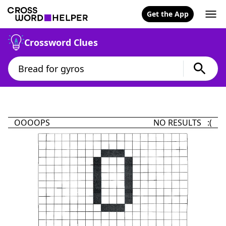
Get the App
Crossword Clues
OOOOPS
NO RESULTS :(