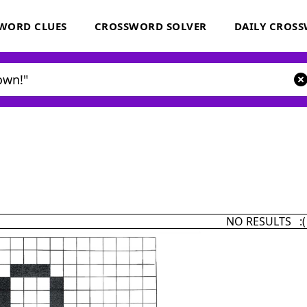
WORD CLUES
CROSSWORD SOLVER
DAILY CROS
NO RESULTS :(