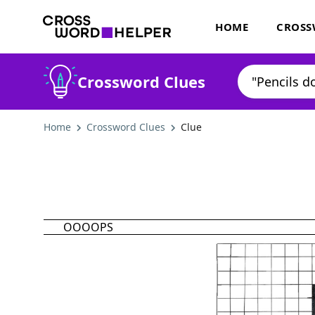
HOME
CROSS
Crossword Clues
Home
Crossword Clues
Clue
OOOOPS