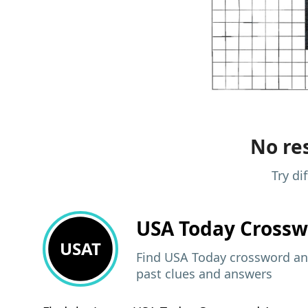
No res
Try di
USA Today
Crossw
USAT
Find USA Today crossword ans
past clues and answers