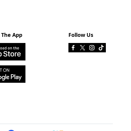
 The App
Follow Us