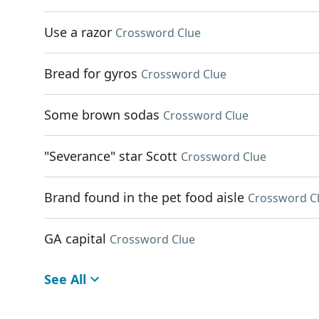
Use a razor
Crossword Clue
Bread for gyros
Crossword Clue
Some brown sodas
Crossword Clue
"Severance" star Scott
Crossword Clue
Brand found in the pet food aisle
Crossword C
GA capital
Crossword Clue
See All