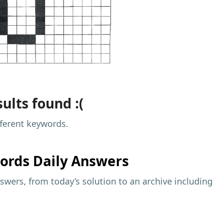
ults found :(
fferent keywords.
ords Daily Answers
wers, from today’s solution to an archive including