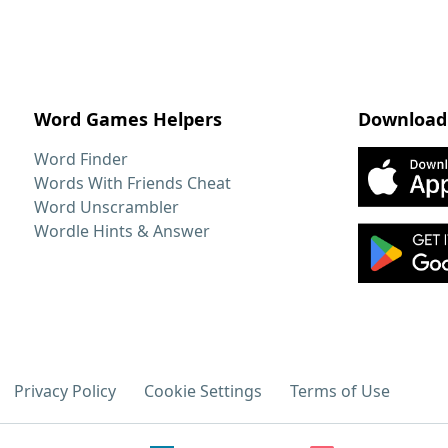
Word Games Helpers
Download
Word Finder
Words With Friends Cheat
Word Unscrambler
Wordle Hints & Answer
Privacy Policy
Cookie Settings
Terms of Use