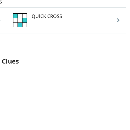
s
QUICK CROSS
 Clues