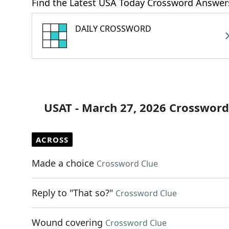
Find the Latest USA Today Crossword Answer
DAILY CROSSWORD
USAT - March 27, 2026 Crossword
ACROSS
Made a choice
Crossword Clue
Reply to "That so?"
Crossword Clue
Wound covering
Crossword Clue