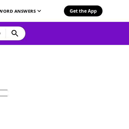
Get the App
SWORD ANSWERS