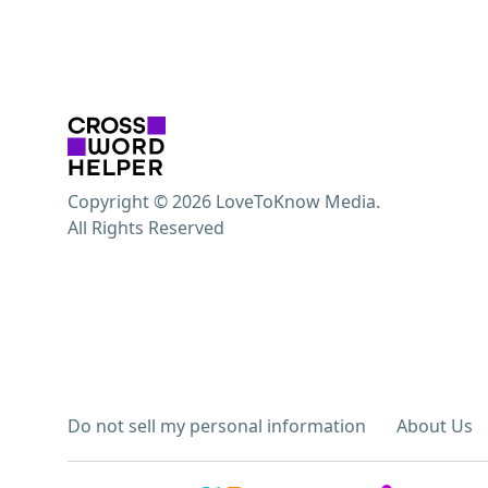
Copyright © 2026 LoveToKnow Media.
All Rights Reserved
Do not sell my personal information
About Us