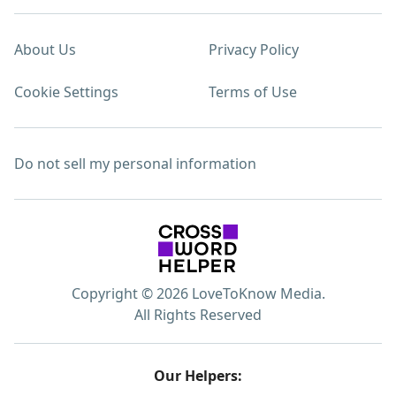
About Us
Privacy Policy
Cookie Settings
Terms of Use
Do not sell my personal information
Copyright © 2026 LoveToKnow Media.
All Rights Reserved
Our Helpers: