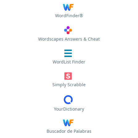
WordFinder®
Wordscapes Answers & Cheat
WordList Finder
Simply Scrabble
YourDictionary
Buscador de Palabras