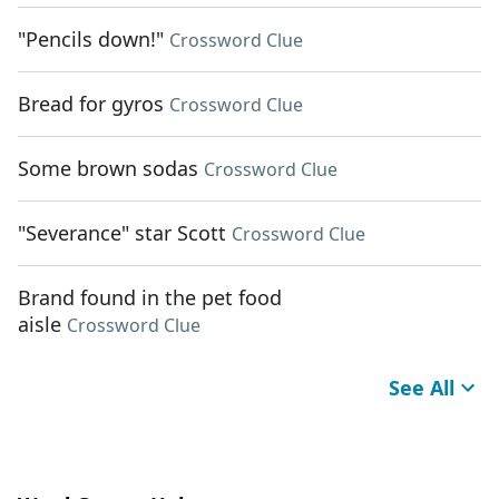
"Pencils down!"
Crossword Clue
Bread for gyros
Crossword Clue
Some brown sodas
Crossword Clue
"Severance" star Scott
Crossword Clue
Brand found in the pet food
aisle
Crossword Clue
See All