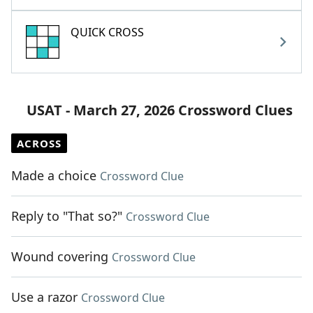
QUICK CROSS
USAT - March 27, 2026 Crossword Clues
ACROSS
Made a choice
Crossword Clue
Reply to "That so?"
Crossword Clue
Wound covering
Crossword Clue
Use a razor
Crossword Clue