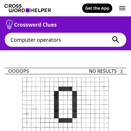
Get the App
Crossword Clues
OOOOPS
NO RESULTS :(