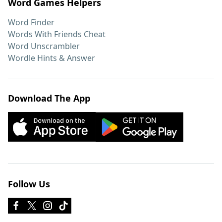
Word Games Helpers
Word Finder
Words With Friends Cheat
Word Unscrambler
Wordle Hints & Answer
Download The App
Follow Us