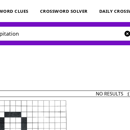
WORD CLUES
CROSSWORD SOLVER
DAILY CROS
NO RESULTS :(