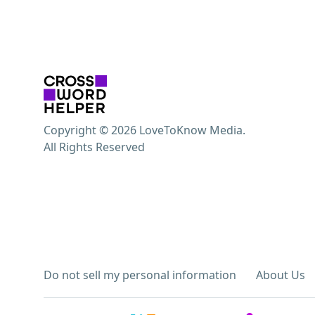
Copyright © 2026 LoveToKnow Media.
All Rights Reserved
Do not sell my personal information
About Us