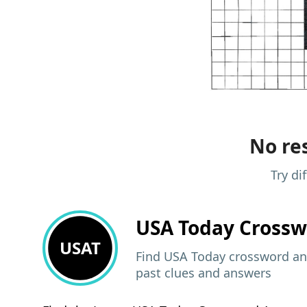
No res
Try di
USA Today
Crossw
USAT
Find USA Today crossword ans
past clues and answers