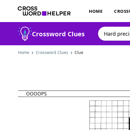
HOME
CROSS
Crossword Clues
Home
Crossword Clues
Clue
OOOOPS