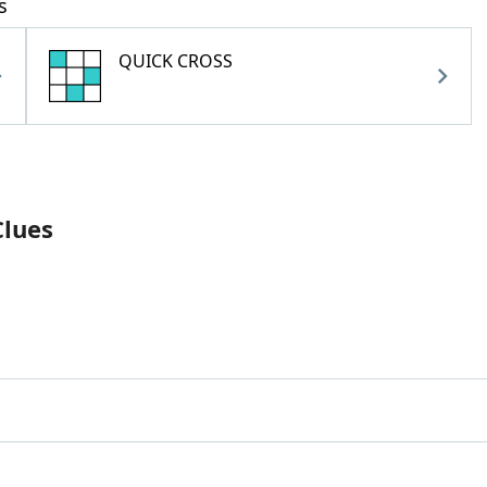
s
QUICK CROSS
Clues