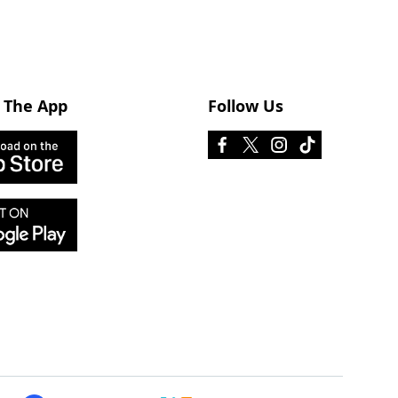
 The App
Follow Us