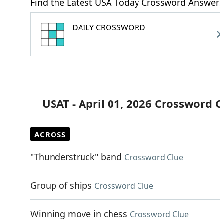
Find the Latest USA Today Crossword Answer
DAILY CROSSWORD
USAT - April 01, 2026 Crossword 
ACROSS
"Thunderstruck" band
Crossword Clue
Group of ships
Crossword Clue
Winning move in chess
Crossword Clue