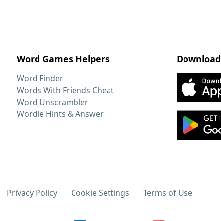
Word Games Helpers
Download
Word Finder
Words With Friends Cheat
Word Unscrambler
Wordle Hints & Answer
Privacy Policy
Cookie Settings
Terms of Use