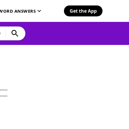
Get the App
SWORD ANSWERS