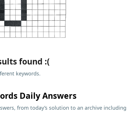
ults found :(
fferent keywords.
ords Daily Answers
wers, from today’s solution to an archive including