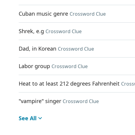
Cuban music genre
Crossword Clue
Shrek, e.g
Crossword Clue
Dad, in Korean
Crossword Clue
Labor group
Crossword Clue
Heat to at least 212 degrees Fahrenheit
Cross
"vampire" singer
Crossword Clue
See All