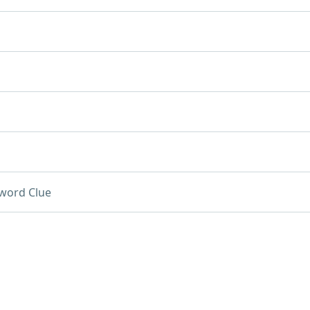
word Clue