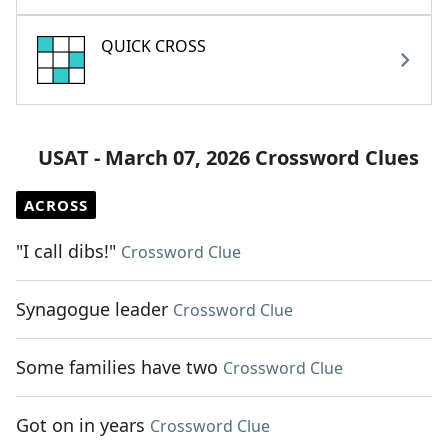
QUICK CROSS
USAT - March 07, 2026 Crossword Clues
ACROSS
"I call dibs!"
Crossword Clue
Synagogue leader
Crossword Clue
Some families have two
Crossword Clue
Got on in years
Crossword Clue