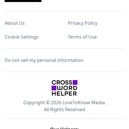
About Us
Privacy Policy
Cookie Settings
Terms of Use
Do not sell my personal information
Copyright © 2026 LoveToKnow Media.
All Rights Reserved