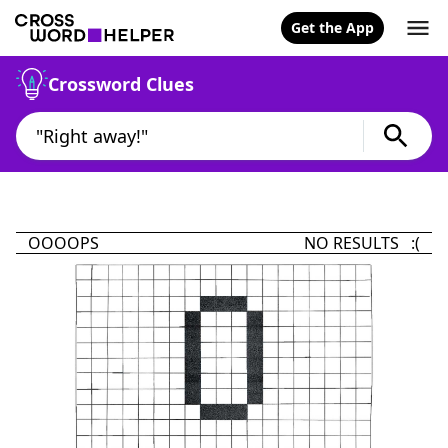
Get the App
Crossword Clues
OOOOPS
NO RESULTS :(