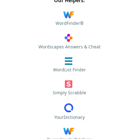
Our Helpers:
WordFinder®
Wordscapes Answers & Cheat
WordList Finder
Simply Scrabble
YourDictionary