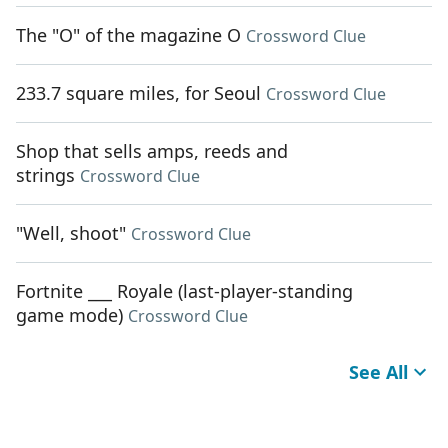
The "O" of the magazine O
Crossword Clue
233.7 square miles, for Seoul
Crossword Clue
Shop that sells amps, reeds and
strings
Crossword Clue
"Well, shoot"
Crossword Clue
Fortnite ___ Royale (last-player-standing
game mode)
Crossword Clue
See All