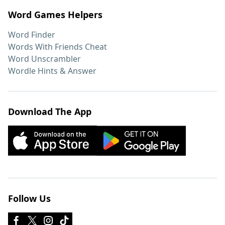
Word Games Helpers
Word Finder
Words With Friends Cheat
Word Unscrambler
Wordle Hints & Answer
Download The App
Follow Us