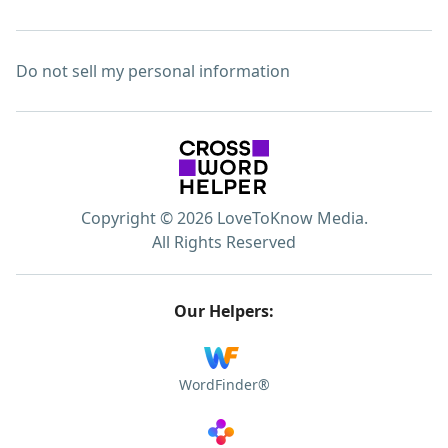
Do not sell my personal information
Copyright © 2026 LoveToKnow Media.
All Rights Reserved
Our Helpers:
WordFinder®