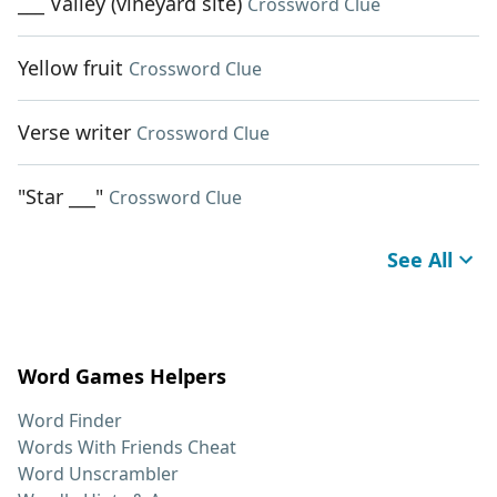
___ Valley (vineyard site)
Crossword Clue
Yellow fruit
Crossword Clue
Verse writer
Crossword Clue
"Star ___"
Crossword Clue
See All
Word Games Helpers
Word Finder
Words With Friends Cheat
Word Unscrambler