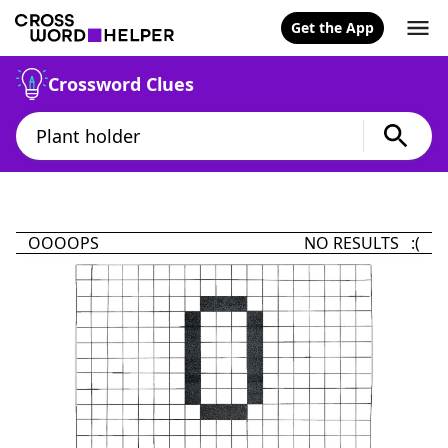
Get the App
Crossword Clues
OOOOPS
NO RESULTS :(