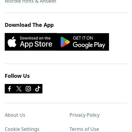
Wordle Hints & Answer
Download The App
Follow Us
About Us
Privacy Policy
Cookie Settings
Terms of Use