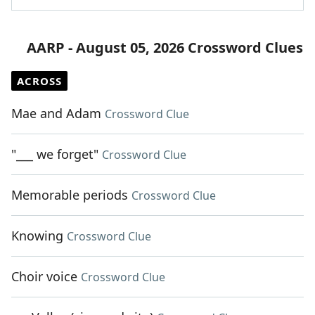
AARP - August 05, 2026 Crossword Clues
ACROSS
Mae and Adam
Crossword Clue
"___ we forget"
Crossword Clue
Memorable periods
Crossword Clue
Knowing
Crossword Clue
Choir voice
Crossword Clue