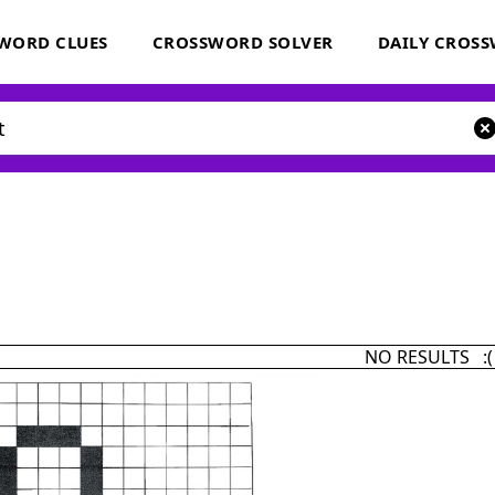
WORD CLUES
CROSSWORD SOLVER
DAILY CROS
NO RESULTS :(