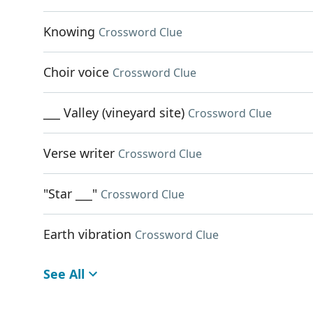
Knowing
Crossword Clue
Choir voice
Crossword Clue
___ Valley (vineyard site)
Crossword Clue
Verse writer
Crossword Clue
"Star ___"
Crossword Clue
Earth vibration
Crossword Clue
See All