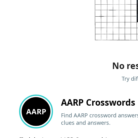
No res
Try di
AARP
Crosswords 
AARP
Find AARP crossword answers,
clues and answers.