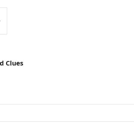
d Clues