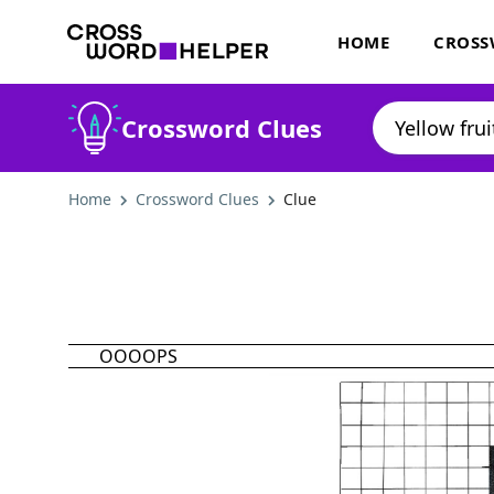
HOME
CROSS
Crossword Clues
Home
Crossword Clues
Clue
OOOOPS