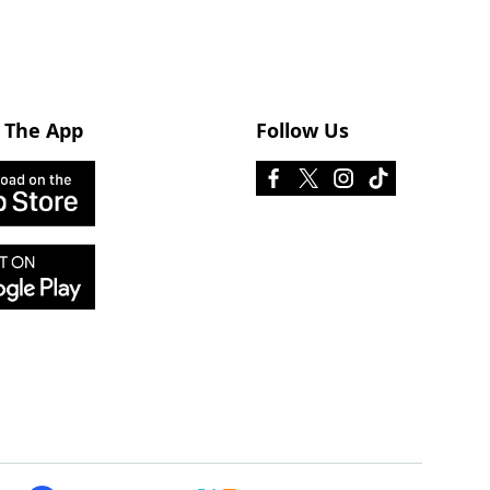
 The App
Follow Us