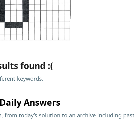
ults found :(
fferent keywords.
Daily Answers
 from today’s solution to an archive including past