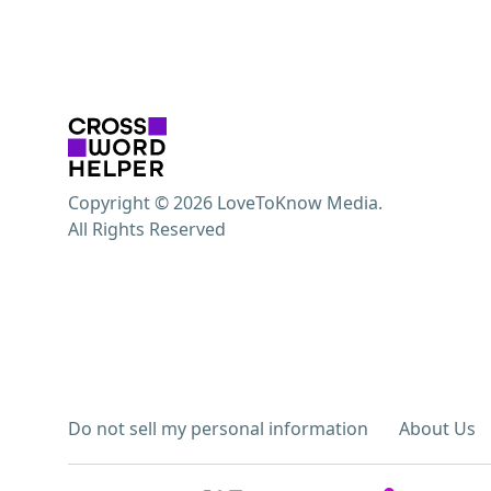
Copyright © 2026 LoveToKnow Media.
All Rights Reserved
Do not sell my personal information
About Us