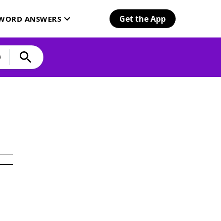
Get the App
SWORD ANSWERS