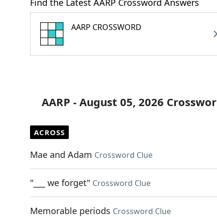
Find the Latest AARP Crossword Answers
AARP CROSSWORD
AARP - August 05, 2026 Crosswor
ACROSS
Mae and Adam
Crossword Clue
"___ we forget"
Crossword Clue
Memorable periods
Crossword Clue