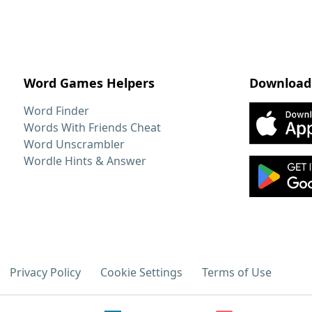
Word Games Helpers
Download
Word Finder
Words With Friends Cheat
Word Unscrambler
Wordle Hints & Answer
Privacy Policy
Cookie Settings
Terms of Use