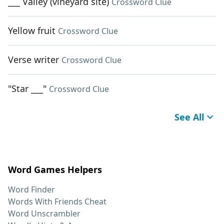
___ Valley (vineyard site)
Crossword Clue
Yellow fruit
Crossword Clue
Verse writer
Crossword Clue
"Star ___"
Crossword Clue
See All
Word Games Helpers
Word Finder
Words With Friends Cheat
Word Unscrambler