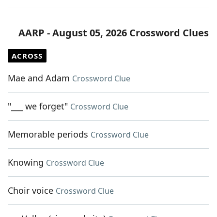
AARP - August 05, 2026 Crossword Clues
ACROSS
Mae and Adam
Crossword Clue
"___ we forget"
Crossword Clue
Memorable periods
Crossword Clue
Knowing
Crossword Clue
Choir voice
Crossword Clue