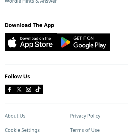
Wordle Hints & Answer
Download The App
Follow Us
About Us
Privacy Policy
Cookie Settings
Terms of Use