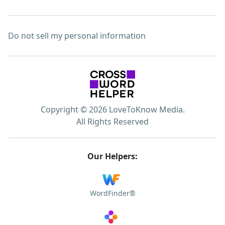
Do not sell my personal information
Copyright © 2026 LoveToKnow Media.
All Rights Reserved
Our Helpers:
WordFinder®