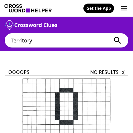
Get the App
Crossword Clues
OOOOPS
NO RESULTS :(