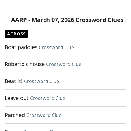
AARP - March 07, 2026 Crossword Clues
ACROSS
Boat paddles
Crossword Clue
Roberto's house
Crossword Clue
Beat it!
Crossword Clue
Leave out
Crossword Clue
Parched
Crossword Clue