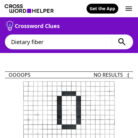
Get the App
Crossword Clues
OOOOPS
NO RESULTS :(