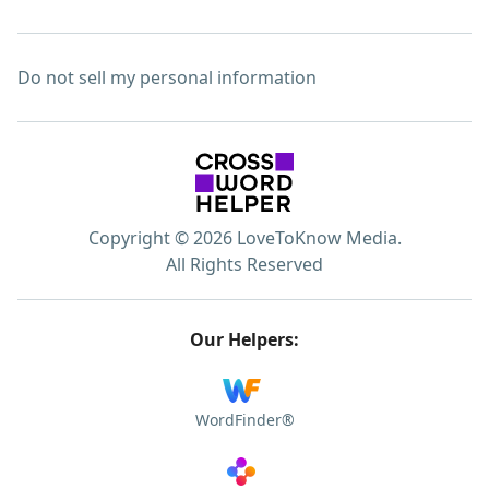
Do not sell my personal information
Copyright © 2026 LoveToKnow Media.
All Rights Reserved
Our Helpers:
WordFinder®