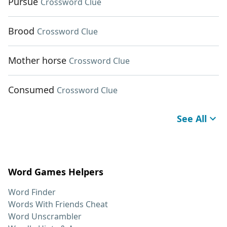
Pursue
Crossword Clue
Brood
Crossword Clue
Mother horse
Crossword Clue
Consumed
Crossword Clue
See All
Word Games Helpers
Word Finder
Words With Friends Cheat
Word Unscrambler