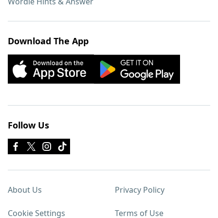
Wordle Hints & Answer
Download The App
Follow Us
About Us
Privacy Policy
Cookie Settings
Terms of Use