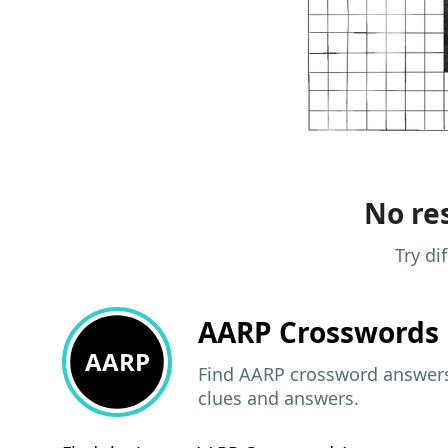
No res
Try di
AARP
Crosswords 
AARP
Find AARP crossword answers,
clues and answers.