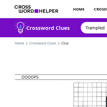
HOME
CROSS
Crossword Clues
Home
Crossword Clues
Clue
OOOOPS