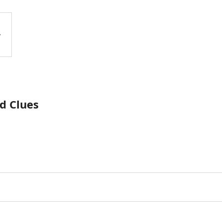
d Clues