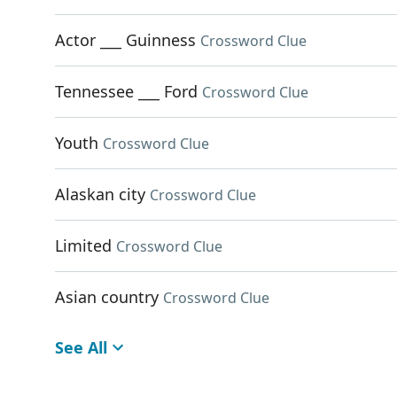
Actor ___ Guinness
Crossword Clue
Tennessee ___ Ford
Crossword Clue
Youth
Crossword Clue
Alaskan city
Crossword Clue
Limited
Crossword Clue
Asian country
Crossword Clue
See All