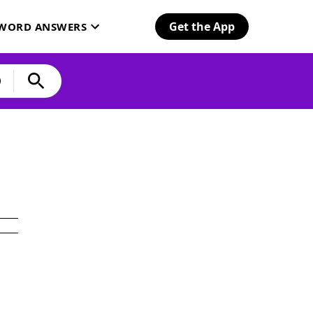
Get the App
SWORD ANSWERS