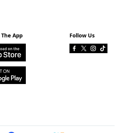
 The App
Follow Us