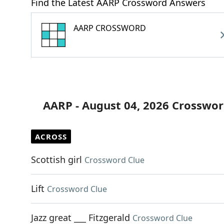
Find the Latest AARP Crossword Answers
AARP CROSSWORD
AARP - August 04, 2026 Crosswor
ACROSS
Scottish girl
Crossword Clue
Lift
Crossword Clue
Jazz great ___ Fitzgerald
Crossword Clue