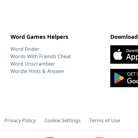
Word Games Helpers
Download
Word Finder
Words With Friends Cheat
Word Unscrambler
Wordle Hints & Answer
Privacy Policy
Cookie Settings
Terms of Use