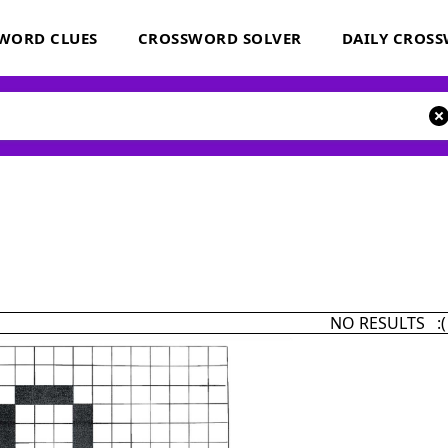
WORD CLUES
CROSSWORD SOLVER
DAILY CROS
NO RESULTS :(