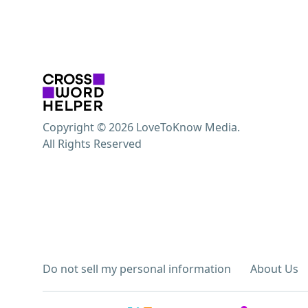
Copyright © 2026 LoveToKnow Media.
All Rights Reserved
Do not sell my personal information
About Us