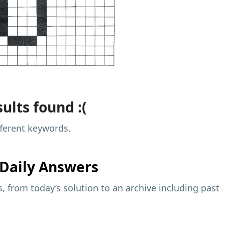
ults found :(
fferent keywords.
Daily Answers
 from today’s solution to an archive including past