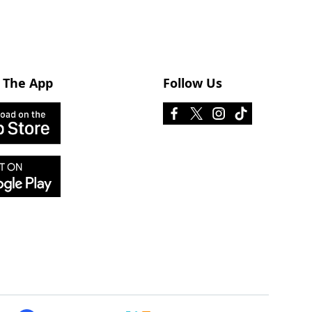
 The App
Follow Us