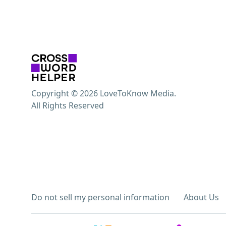
Copyright © 2026 LoveToKnow Media.
All Rights Reserved
Do not sell my personal information
About Us