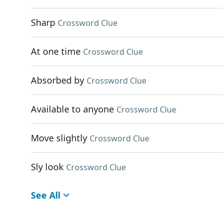
Sharp
Crossword Clue
At one time
Crossword Clue
Absorbed by
Crossword Clue
Available to anyone
Crossword Clue
Move slightly
Crossword Clue
Sly look
Crossword Clue
See All