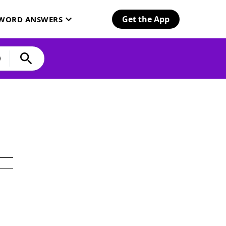
Get the App
SWORD ANSWERS