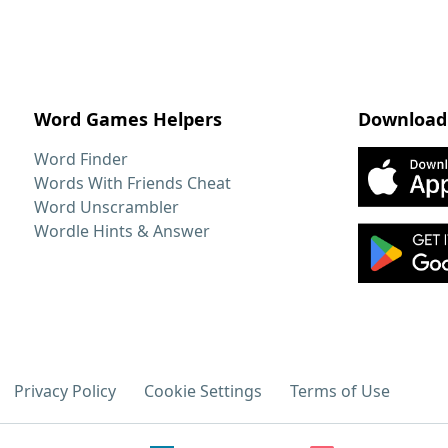
Word Games Helpers
Download
Word Finder
Words With Friends Cheat
Word Unscrambler
Wordle Hints & Answer
Privacy Policy
Cookie Settings
Terms of Use