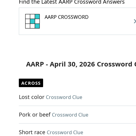
Find the Latest AARP Crossword Answers
AARP CROSSWORD
AARP - April 30, 2026 Crossword 
ACROSS
Lost color
Crossword Clue
Pork or beef
Crossword Clue
Short race
Crossword Clue