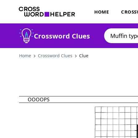
HOME
CROSS
Crossword Clues
Home
Crossword Clues
Clue
OOOOPS