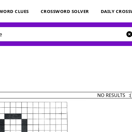
WORD CLUES
CROSSWORD SOLVER
DAILY CROS
NO RESULTS :(