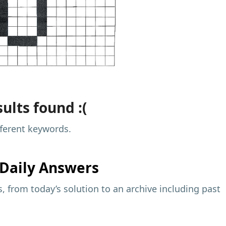
ults found :(
fferent keywords.
Daily Answers
 from today’s solution to an archive including past