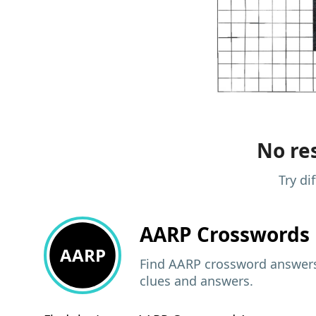
No res
Try di
AARP
Crosswords 
AARP
Find AARP crossword answers,
clues and answers.