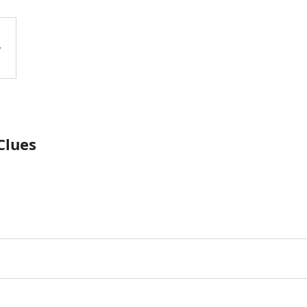
Clues