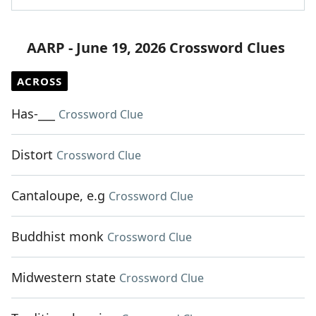
AARP - June 19, 2026 Crossword Clues
ACROSS
Has-___
Crossword Clue
Distort
Crossword Clue
Cantaloupe, e.g
Crossword Clue
Buddhist monk
Crossword Clue
Midwestern state
Crossword Clue