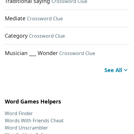
Traditional saying
Crossword Clue
Mediate
Crossword Clue
Category
Crossword Clue
Musician ___ Wonder
Crossword Clue
See All
Word Games Helpers
Word Finder
Words With Friends Cheat
Word Unscrambler