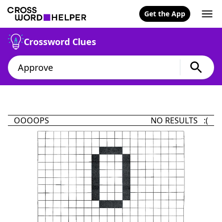
Get the App
Crossword Clues
OOOOPS
NO RESULTS :(