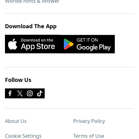
Wordle Hints & Answer
Download The App
Follow Us
About Us
Privacy Policy
Cookie Settings
Terms of Use