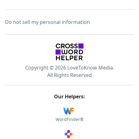
Do not sell my personal information
Copyright © 2026 LoveToKnow Media.
All Rights Reserved
Our Helpers:
WordFinder®