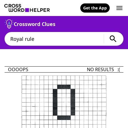
Get the App
Crossword Clues
OOOOPS
NO RESULTS :(