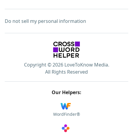
Do not sell my personal information
Copyright © 2026 LoveToKnow Media.
All Rights Reserved
Our Helpers:
WordFinder®