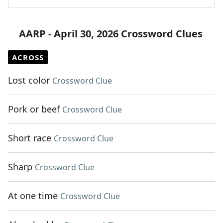
AARP - April 30, 2026 Crossword Clues
ACROSS
Lost color
Crossword Clue
Pork or beef
Crossword Clue
Short race
Crossword Clue
Sharp
Crossword Clue
At one time
Crossword Clue