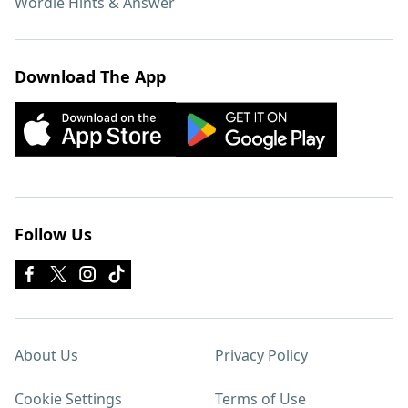
Wordle Hints & Answer
Download The App
Follow Us
About Us
Privacy Policy
Cookie Settings
Terms of Use