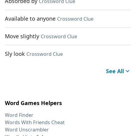
Absorbed by
Crossword Clue
Available to anyone
Crossword Clue
Move slightly
Crossword Clue
Sly look
Crossword Clue
See All
Word Games Helpers
Word Finder
Words With Friends Cheat
Word Unscrambler