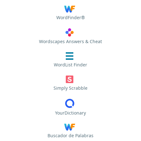
WordFinder®
Wordscapes Answers & Cheat
WordList Finder
Simply Scrabble
YourDictionary
Buscador de Palabras