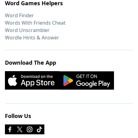
Word Games Helpers
Word Finder
Words With Friends Cheat
Word Unscrambler
Wordle Hints & Answer
Download The App
Follow Us