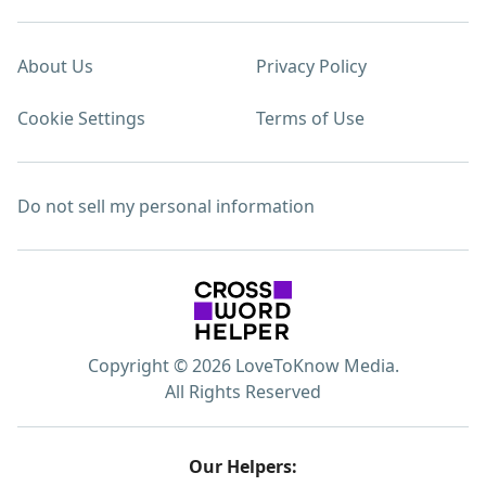
About Us
Privacy Policy
Cookie Settings
Terms of Use
Do not sell my personal information
Copyright © 2026 LoveToKnow Media.
All Rights Reserved
Our Helpers: