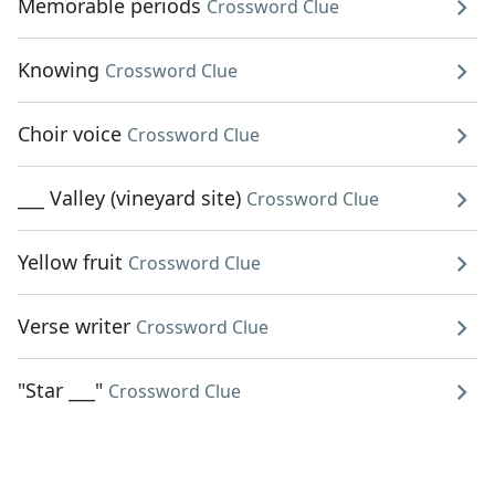
Memorable periods
Crossword Clue
Knowing
Crossword Clue
Choir voice
Crossword Clue
___ Valley (vineyard site)
Crossword Clue
Yellow fruit
Crossword Clue
Verse writer
Crossword Clue
"Star ___"
Crossword Clue