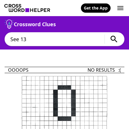
Get the App
Crossword Clues
OOOOPS
NO RESULTS :(