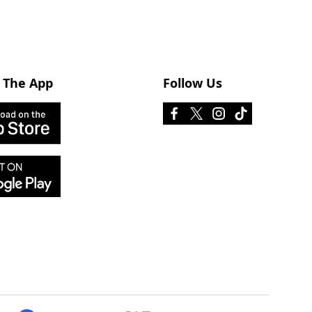
 The App
Follow Us