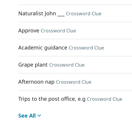
Naturalist John ___
Crossword Clue
Approve
Crossword Clue
Academic guidance
Crossword Clue
Grape plant
Crossword Clue
Afternoon nap
Crossword Clue
Trips to the post office, e.g
Crossword Clue
See All