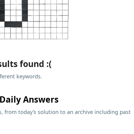
ults found :(
fferent keywords.
Daily Answers
 from today’s solution to an archive including past