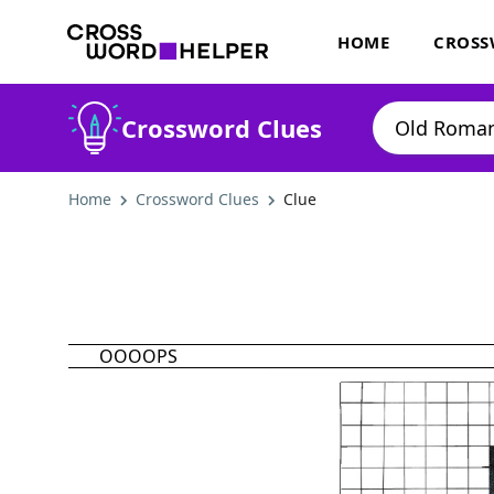
HOME
CROSS
Crossword Clues
Home
Crossword Clues
Clue
OOOOPS