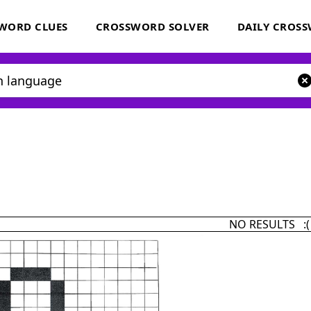
WORD CLUES
CROSSWORD SOLVER
DAILY CROS
NO RESULTS :(