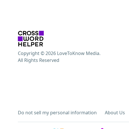
Copyright © 2026 LoveToKnow Media.
All Rights Reserved
Do not sell my personal information
About Us