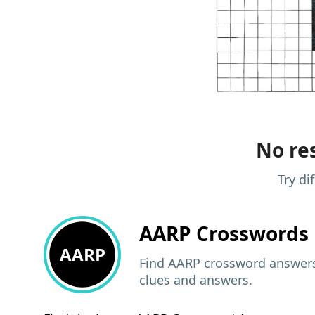
No res
Try di
AARP
Crosswords 
AARP
Find AARP crossword answers,
clues and answers.