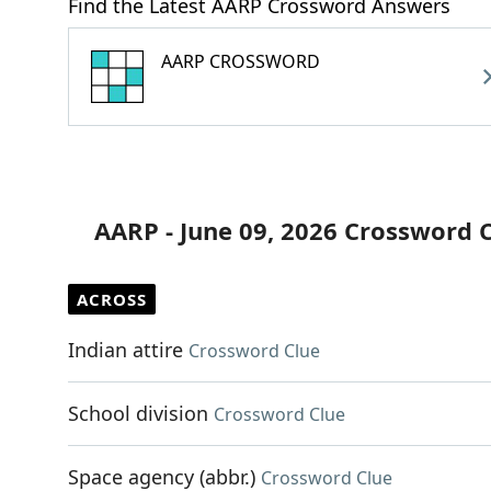
Find the Latest AARP Crossword Answers
AARP CROSSWORD
AARP - June 09, 2026 Crossword 
ACROSS
Indian attire
Crossword Clue
School division
Crossword Clue
Space agency (abbr.)
Crossword Clue