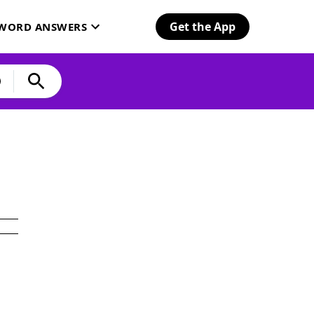
Get the App
SWORD ANSWERS