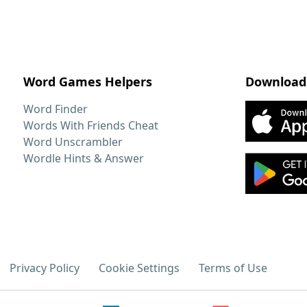
Word Games Helpers
Download
Word Finder
Words With Friends Cheat
Word Unscrambler
Wordle Hints & Answer
Privacy Policy
Cookie Settings
Terms of Use