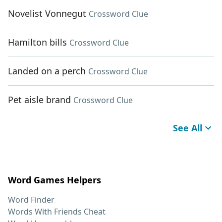
Novelist Vonnegut
Crossword Clue
Hamilton bills
Crossword Clue
Landed on a perch
Crossword Clue
Pet aisle brand
Crossword Clue
See All
Word Games Helpers
Word Finder
Words With Friends Cheat