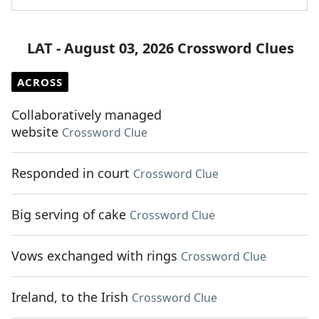
LAT - August 03, 2026 Crossword Clues
ACROSS
Collaboratively managed
website
Crossword Clue
Responded in court
Crossword Clue
Big serving of cake
Crossword Clue
Vows exchanged with rings
Crossword Clue
Ireland, to the Irish
Crossword Clue