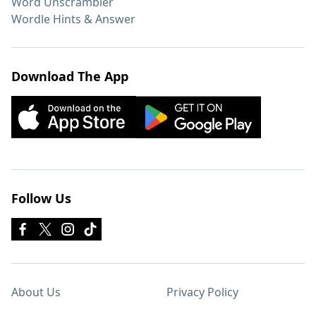
Word Unscrambler
Wordle Hints & Answer
Download The App
Follow Us
About Us
Privacy Policy