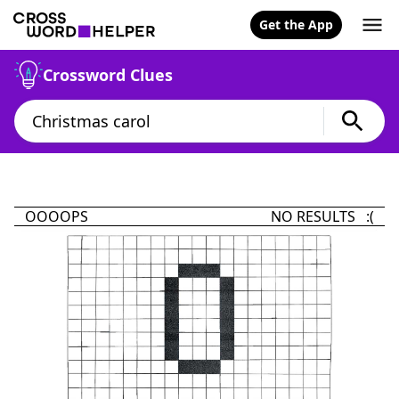
Get the App
Crossword Clues
OOOOPS
NO RESULTS :(