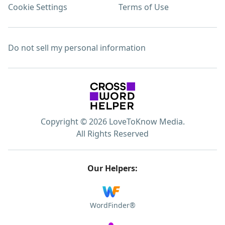
Cookie Settings
Terms of Use
Do not sell my personal information
Copyright © 2026 LoveToKnow Media.
All Rights Reserved
Our Helpers:
WordFinder®