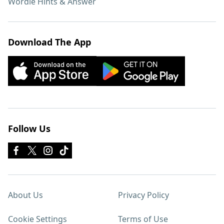
Wordle Hints & Answer
Download The App
Follow Us
About Us
Privacy Policy
Cookie Settings
Terms of Use