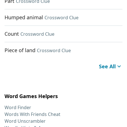
Part
Crossword Clue
Humped animal
Crossword Clue
Count
Crossword Clue
Piece of land
Crossword Clue
See All
Word Games Helpers
Word Finder
Words With Friends Cheat
Word Unscrambler