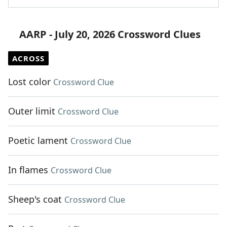
AARP - July 20, 2026 Crossword Clues
ACROSS
Lost color
Crossword Clue
Outer limit
Crossword Clue
Poetic lament
Crossword Clue
In flames
Crossword Clue
Sheep's coat
Crossword Clue