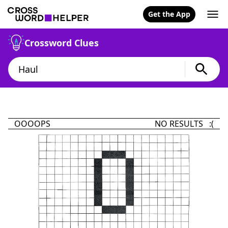
Get the App
Crossword Clues
OOOOPS
NO RESULTS :(