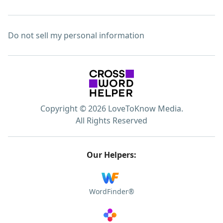
Do not sell my personal information
Copyright © 2026 LoveToKnow Media.
All Rights Reserved
Our Helpers:
WordFinder®