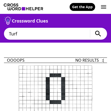
Get the App
Crossword Clues
OOOOPS
NO RESULTS :(