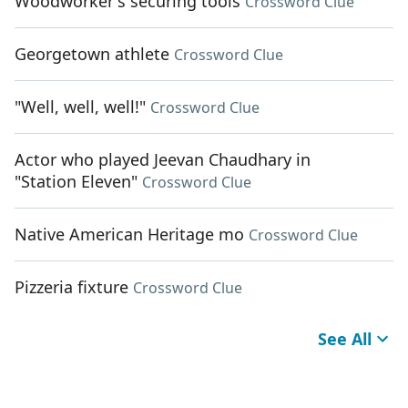
Woodworker's securing tools
Crossword Clue
Georgetown athlete
Crossword Clue
"Well, well, well!"
Crossword Clue
Actor who played Jeevan Chaudhary in
"Station Eleven"
Crossword Clue
Native American Heritage mo
Crossword Clue
Pizzeria fixture
Crossword Clue
See All