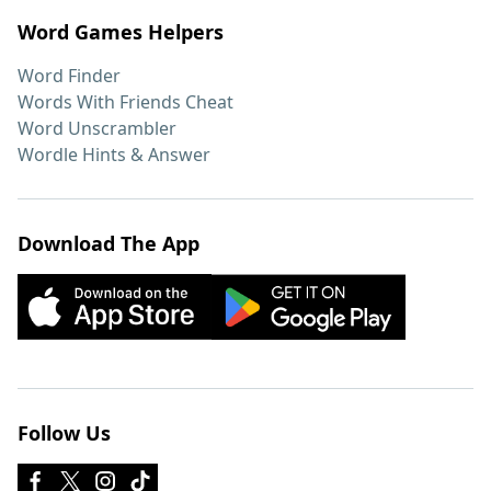
Word Games Helpers
Word Finder
Words With Friends Cheat
Word Unscrambler
Wordle Hints & Answer
Download The App
Follow Us