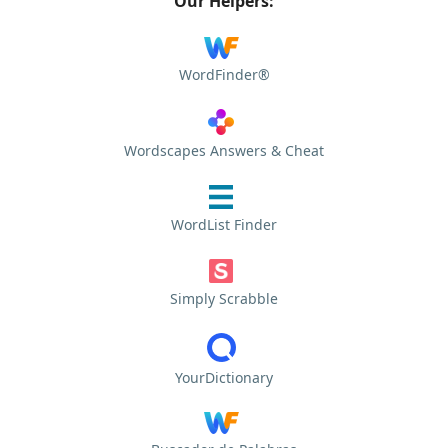
Our Helpers:
WordFinder®
Wordscapes Answers & Cheat
WordList Finder
Simply Scrabble
YourDictionary