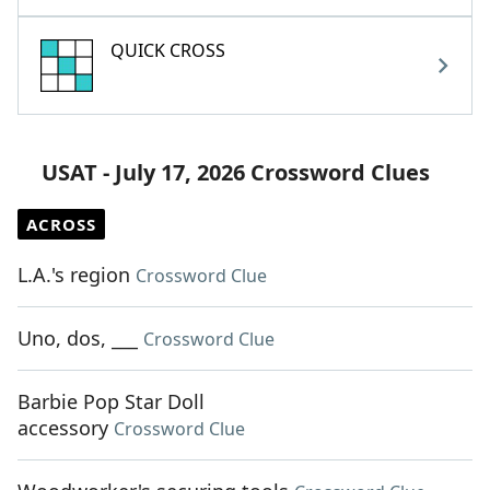
QUICK CROSS
USAT - July 17, 2026 Crossword Clues
ACROSS
L.A.'s region
Crossword Clue
Uno, dos, ___
Crossword Clue
Barbie Pop Star Doll
accessory
Crossword Clue