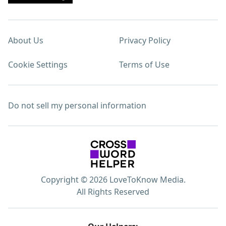
About Us
Privacy Policy
Cookie Settings
Terms of Use
Do not sell my personal information
Copyright © 2026 LoveToKnow Media.
All Rights Reserved