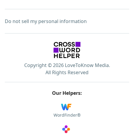
Do not sell my personal information
Copyright © 2026 LoveToKnow Media.
All Rights Reserved
Our Helpers:
WordFinder®