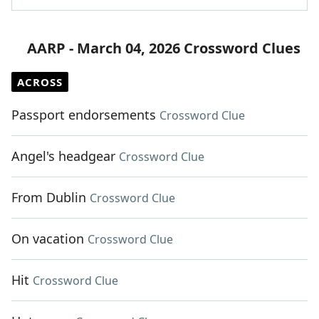
AARP - March 04, 2026 Crossword Clues
ACROSS
Passport endorsements
Crossword Clue
Angel's headgear
Crossword Clue
From Dublin
Crossword Clue
On vacation
Crossword Clue
Hit
Crossword Clue