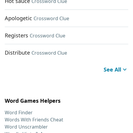
Hot sauce
Crossword Clue
Apologetic
Crossword Clue
Registers
Crossword Clue
Distribute
Crossword Clue
See All
Word Games Helpers
Word Finder
Words With Friends Cheat
Word Unscrambler