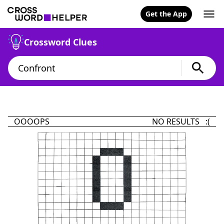
Get the App
Crossword Clues
OOOOPS
NO RESULTS :(