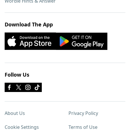
Wordle Hints & Answer
Download The App
Follow Us
About Us
Privacy Policy
Cookie Settings
Terms of Use